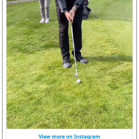
View more on Instagram