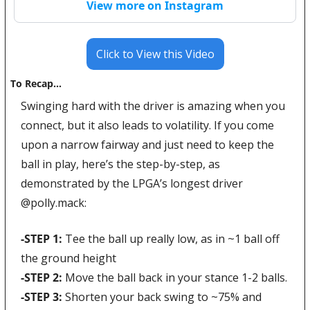
View more on Instagram
Click to View this Video
To Recap…
Swinging hard with the driver is amazing when you 
connect, but it also leads to volatility. If you come 
upon a narrow fairway and just need to keep the 
ball in play, here’s the step-by-step, as 
demonstrated by the LPGA’s longest driver 
@
polly.mack:
-STEP 1: 
Tee the ball up really low, as in ~1 ball off 
the ground height
-STEP 2: 
Move the ball back in your stance 1-2 balls.
-STEP 3: 
Shorten your back swing to ~75% and 