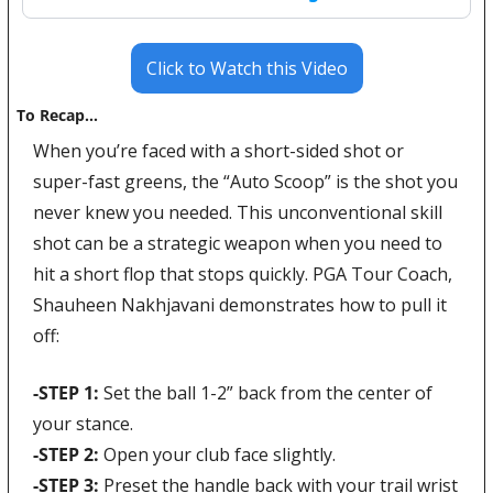
Click to Watch this Video
To Recap…
When you’re faced with a short-sided shot or 
super-fast greens, the “Auto Scoop” is the shot you 
never knew you needed. This unconventional skill 
shot can be a strategic weapon when you need to 
hit a short flop that stops quickly. PGA Tour Coach, 
Shauheen Nakhjavani demonstrates how to pull it 
off:
-STEP 1: 
Set the ball 1-2” back from the center of 
your stance. 
-STEP 2: 
Open your club face slightly. 
-STEP 3: 
Preset the handle back with your trail wrist 