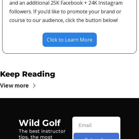
and an additional 25K Facebook + 24K Instagram 
followers. If you’d like to promote your brand or 
course to our audience, click the button below!
Click to Learn More
Keep Reading
View more
Wild Golf
The best instructor 
tips, the most 