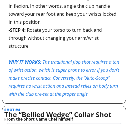
in flexion. In other words, angle the club handle 
toward your rear foot and keep your wrists locked 
in this position.
-STEP 4: 
Rotate your torso to turn back and 
through without changing your arm/wrist 
structure.
WHY IT WORKS: 
The traditional flop shot requires a ton 
of wrist action, which is super prone to error if you don’t 
make precise contact. Conversely, the “Auto-Scoop” 
requires no wrist action and instead relies on body turn 
with the club pre-set at the proper angle. 
SHOT #4 
The “Bellied Wedge” Collar Shot 
From the Short Game Chef himself