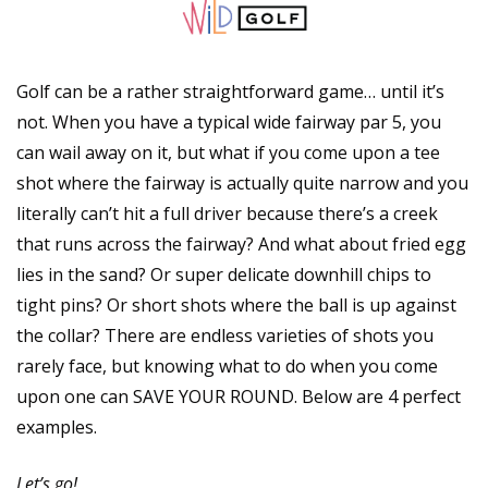
Golf can be a rather straightforward game… until it’s 
not. When you have a typical wide fairway par 5, you 
can wail away on it, but what if you come upon a tee 
shot where the fairway is actually quite narrow and you 
literally can’t hit a full driver because there’s a creek 
that runs across the fairway? And what about fried egg 
lies in the sand? Or super delicate downhill chips to 
tight pins? Or short shots where the ball is up against 
the collar? There are endless varieties of shots you 
rarely face, but knowing what to do when you come 
upon one can SAVE YOUR ROUND. Below are 4 perfect 
examples.
Let’s go!