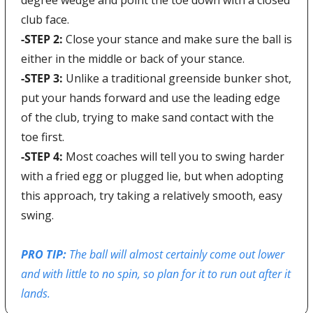
club face.
-STEP 2: 
Close your stance and make sure the ball is 
either in the middle or back of your stance.
-STEP 3: 
Unlike a traditional greenside bunker shot, 
put your hands forward and use the leading edge 
of the club, trying to make sand contact with the 
toe first.
-STEP 4:
 Most coaches will tell you to swing harder 
with a fried egg or plugged lie, but when adopting 
this approach, try taking a relatively smooth, easy 
swing.
PRO TIP: 
The ball will almost certainly come out lower 
and with little to no spin, so plan for it to run out after it 
lands.