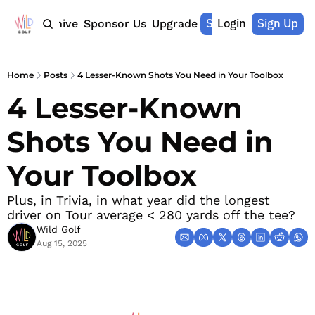
Shop Merch
Login
Sign Up
Home
Archive
Sponsor Us
Upgrade
Home
Posts
4 Lesser-Known Shots You Need in Your Toolbox
4 Lesser-Known 
Shots You Need in 
Your Toolbox 
Plus, in Trivia, in what year did the longest 
driver on Tour average < 280 yards off the tee?
Wild Golf
Aug 15, 2025