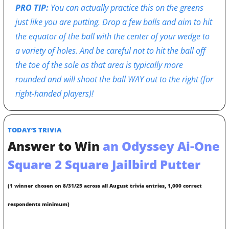
PRO TIP: 
You can actually practice this on the greens 
just like you are putting. Drop a few balls and aim to hit 
the equator of the ball with the center of your wedge to 
a variety of holes. And be careful not to hit the ball off 
the toe of the sole as that area is typically more 
rounded and will shoot the ball WAY out to the right (for 
right-handed players)!
TODAY’S TRIVIA
Answer to Win
 an Odyssey Ai-One 
Square 2 Square Jailbird Putter
(1 winner chosen on 8/31/25 across all August trivia entries, 1,000 correct 
respondents minimum)