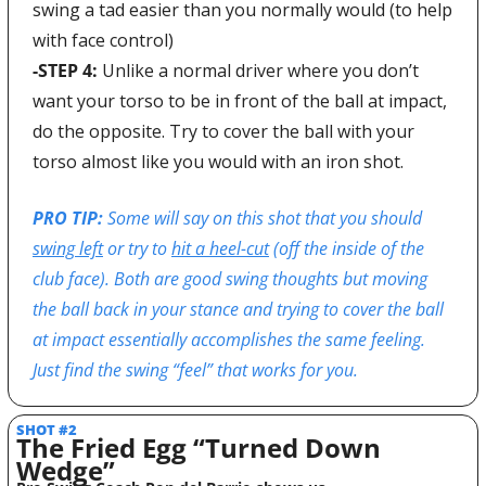
swing a tad easier than you normally would (to help 
with face control)
-STEP 4:
 Unlike a normal driver where you don’t 
want your torso to be in front of the ball at impact, 
do the opposite. Try to cover the ball with your 
torso almost like you would with an iron shot.
PRO TIP: 
Some will say on this shot that you should 
swing left
 or try to 
hit a heel-cut
 (off the inside of the 
club face). Both are good swing thoughts but moving 
the ball back in your stance and trying to cover the ball 
at impact essentially accomplishes the same feeling. 
Just find the swing “feel” that works for you.
SHOT #2
The Fried Egg “Turned Down 
Wedge”