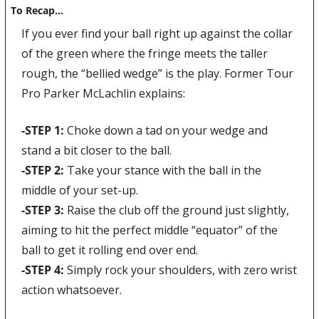
To Recap…
If you ever find your ball right up against the collar 
of the green where the fringe meets the taller 
rough, the “bellied wedge” is the play. Former Tour 
Pro Parker McLachlin explains:
-STEP 1: 
Choke down a tad on your wedge and 
stand a bit closer to the ball.
-STEP 2: 
Take your stance with the ball in the 
middle of your set-up.
-STEP 3: 
Raise the club off the ground just slightly, 
aiming to hit the perfect middle “equator” of the 
ball to get it rolling end over end.
-STEP 4: 
Simply rock your shoulders, with zero wrist 
action whatsoever.