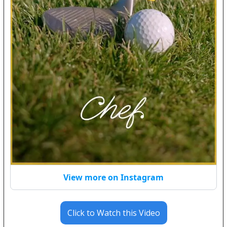
View more on Instagram
Click to Watch this Video