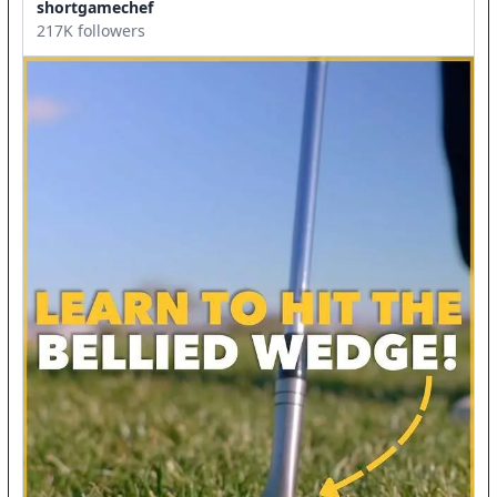
shortgamechef
217K followers