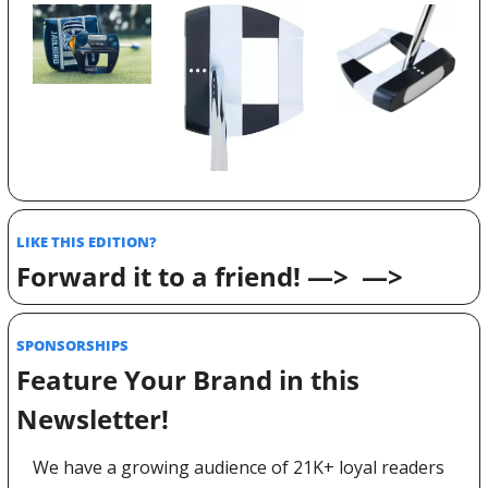
LIKE THIS EDITION? 
Forward it to a friend! —>  —>
SPONSORSHIPS 
Feature Your Brand in this 
Newsletter! 
We have a growing audience of 21K+ loyal readers 