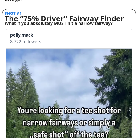
SHOT #1
The “75% Driver” Fairway Finder
What if you absolutely MUST hit a narrow fairway? 
polly.mack
8,722 followers