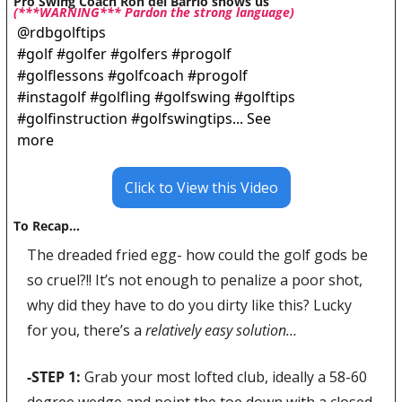
Pro Swing Coach Ron del Barrio shows us 
(***WARNING*** Pardon the strong language)
@
rdbgolftips
#golf #golfer #golfers #progolf 
#golflessons #golfcoach #progolf 
#instagolf #golfling #golfswing #golftips 
#golfinstruction #golfswingtips... See 
more
Click to View this Video
To Recap…
The dreaded fried egg- how could the golf gods be 
so cruel?!! It’s not enough to penalize a poor shot, 
why did they have to do you dirty like this? Lucky 
for you, there’s a 
relatively easy solution… 
-STEP 1: 
Grab your most lofted club, ideally a 58-60 
degree wedge and point the toe down with a closed 