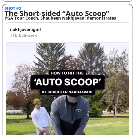
SHOT #3 
The Short-sided “Auto Scoop” 
PGA Tour Coach, Shauheen Nakhjavani demonstrates
nakhjavanigolf
11K followers