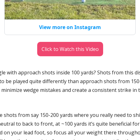
View more on Instagram
Click to Watch this Video
le with approach shots inside 100 yards? Shots from this dis
to be played quite differently than approach shots from 150-
 minimize wedge mistakes and create a consistent strike in t
e shots from say 150-200 yards where you really need to shif
utral to back to front, at ~100 yards it’s quite beneficial for
d on your lead foot, so focus all your weight there througho