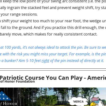
ll keep the low point of your swing arc consistent (i.e. the po
ally ingrain the stacked feel and prevent weight shift, try st
your range sessions.
u shift your weight too much to your rear foot, the wedge un
l fall to the ground. And if you practice this drill enough, th
 barely move, which makes for really consistent contact.
at 100 yards, it’s not always ideal to attack the pin. Be sure to wei
e with the risk you might miss your target. For example, is the pin
to a bunker? Aim 5-10 feet 
right
 of the pin instead of directly at it. 
Patriotic Course You Can Play - Amer
 of Honor Foundation