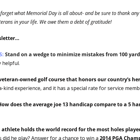
 forget what Memorial Day is all about- and be sure to thank any c
rans in your life. We owe them a debt of gratitude!
sletter…
: 
Stand on a wedge to minimize mistakes from 100 yard
 helpful.
veteran-owned golf course that honors our country’s her
-kind experience, and it has a special rate for service memb
How does the average joe 13 handicap compare to a 5 ha
did he play? Answer for a chance to win a 
2014 PGA Champi