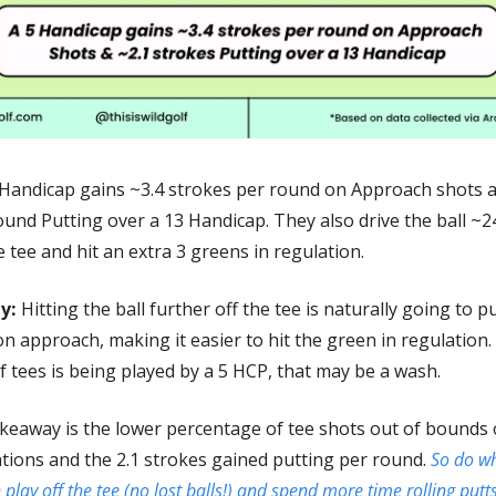
 Handicap gains ~3.4 strokes per round on Approach shots a
und Putting over a 13 Handicap. They also drive the ball ~24
e tee and hit an extra 3 greens in regulation.    
y:
 Hitting the ball further off the tee is naturally going to pu
n approach, making it easier to hit the green in regulation.
f tees is being played by a 5 HCP, that may be a wash. 
keaway is the lower percentage of tee shots out of bounds o
ations and the 2.1 strokes gained putting per round. 
So do wh
n play off the tee (no lost balls!) and spend more time rolling putts