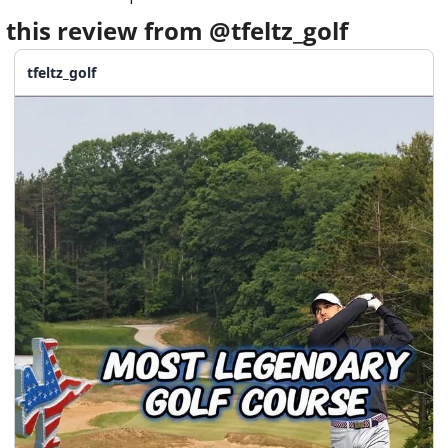
 this review from @tfeltz_golf
tfeltz_golf