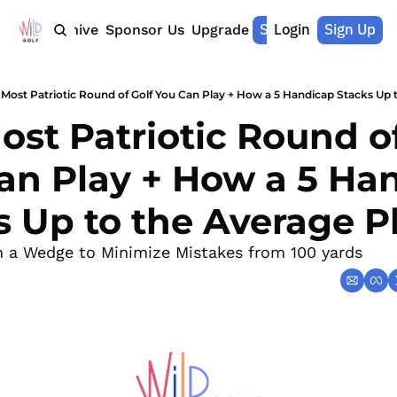
Shop Merch
Login
Sign Up
Home
Archive
Sponsor Us
Upgrade
 Most Patriotic Round of Golf You Can Play + How a 5 Handicap Stacks Up 
st Patriotic Round of
an Play + How a 5 Han
s Up to the Average P
n a Wedge to Minimize Mistakes from 100 yards