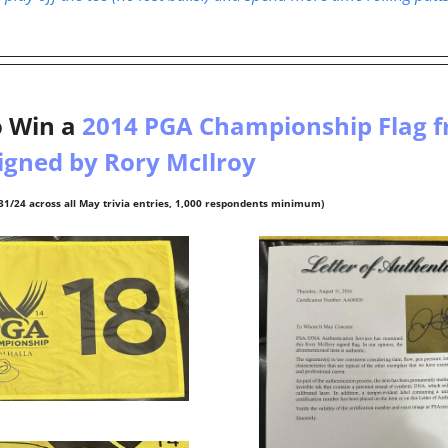
 
 Win a 
2014 PGA Championship Flag f
igned by Rory McIlroy 
31/24 across all May trivia entries, 1,000 respondents minimum)