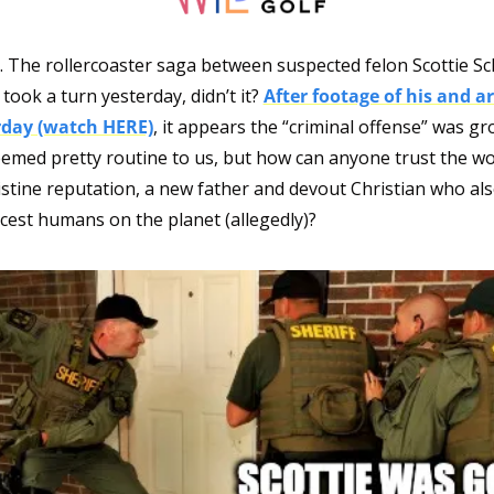
. The rollercoaster saga between suspected felon Scottie Sch
 took a turn yesterday, didn’t it? 
After footage of his and ar
rday (watch HERE)
, it appears the “criminal offense” was gro
emed pretty routine to us, but how can anyone trust the wor
ristine reputation, a new father and devout Christian who al
icest humans on the planet (allegedly)?