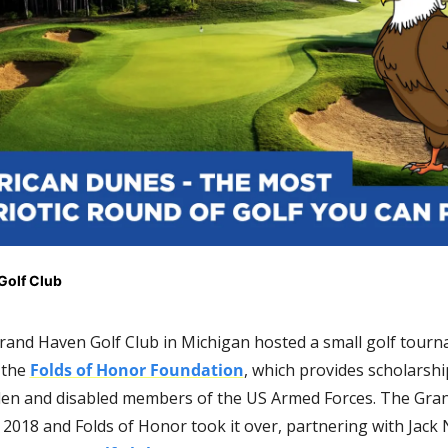
Golf Club
Grand Haven Golf Club in Michigan hosted a small golf tourn
the 
Folds of Honor Foundation
, which provides scholarship
allen and disabled members of the US Armed Forces. The Gran
 2018 and Folds of Honor took it over, partnering with Jack N