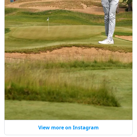
View more on Instagram