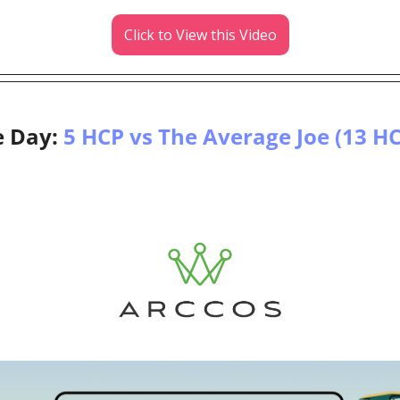
Click to View this Video
e Day: 
5 HCP vs The Average Joe (13 H