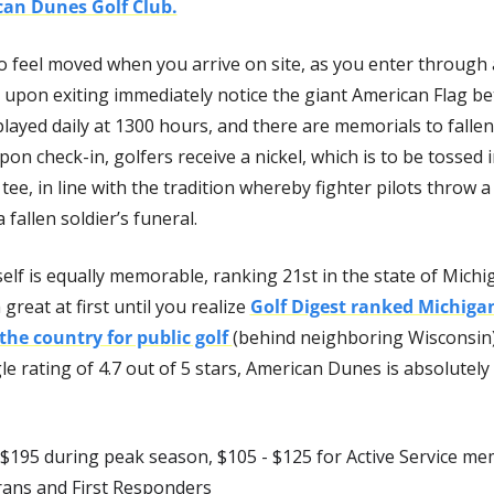
an Dunes Golf Club.
to feel moved when you arrive on site, as you enter through a
upon exiting immediately notice the giant American Flag be
played daily at 1300 hours, and there are memorials to fallen 
Upon check-in, golfers receive a nickel, which is to be tossed i
tee, in line with the tradition whereby fighter pilots throw a n
 fallen soldier’s funeral.
elf is equally memorable, ranking 21st in the state of Michig
reat at first until you realize 
Golf Digest ranked Michigan
 the country for public golf 
(behind neighboring Wisconsin).
 rating of 4.7 out of 5 stars, American Dunes is absolutely 
 $195 during peak season, $105 - $125 for Active Service mem
erans and First Responders