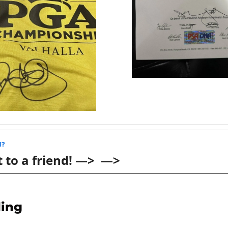
? 
 to a friend! —>  —>
ing