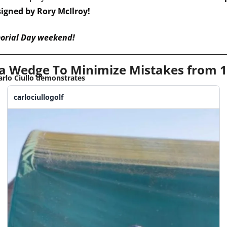
signed by Rory McIlroy!
orial Day weekend!
a Wedge To Minimize Mistakes from 1
arlo Ciullo demonstrates
carlociullogolf