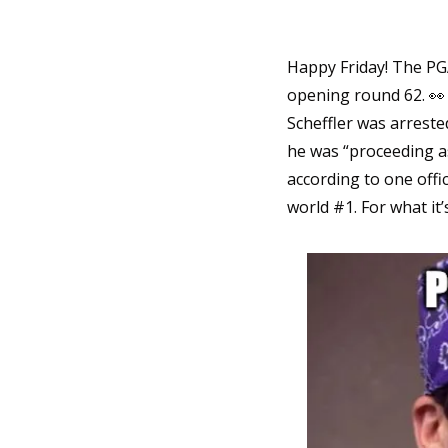
Happy Friday! The PGA
opening round 62. 
👀
Scheffler was arreste
he was “proceeding as 
according to one offic
world #1. For what it’