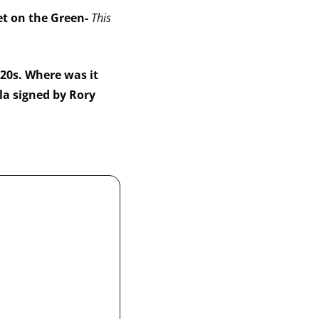
et on the Green- 
This 
0s. Where was it 
a signed by Rory 