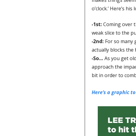
o’clock.’ Here’s his l
-1st
: 
Coming over th
weak slice to the pu
-2nd: 
For so many g
actually blocks the
-So… 
As you get old
approach the impact
bit in order to comb
Here’s a graphic to 