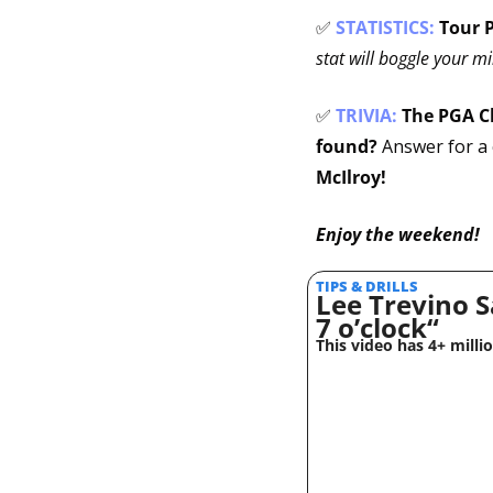
✅
STATISTICS:
Tour P
stat will boggle your m
✅
TRIVIA: 
The PGA C
found?
 Answer for a 
McIlroy!
Enjoy the weekend!
TIPS & DRILLS 
Lee Trevino S
7 o’clock“
This video has 4+ milli