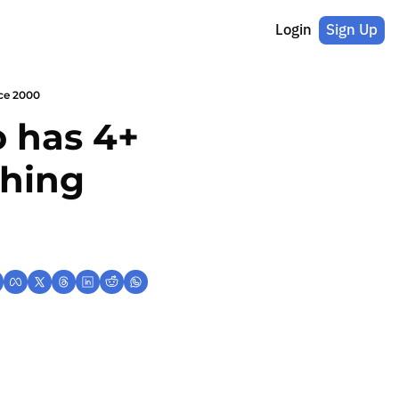
Login
Sign Up
nce 2000
 has 4+ 
hing 