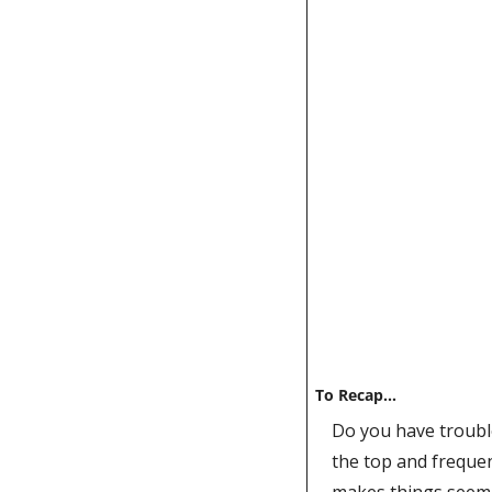
To Recap…
Do you have trouble
the top and frequen
makes things seem si