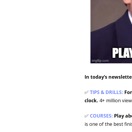
In today’s newslett
✅
TIPS & DRILLS: 
For
clock. 
4+ million view
✅
COURSES: 
Play ab
is one of the best fin