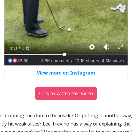
View more on Instagram
Click to Watch this Video
 dropping the club to the inside? Or putting it another way
tly hit weak slices? Lee Trevino has a way of explaining the
mple, doesn’t he? He says that his goal is to always try to ‘hi