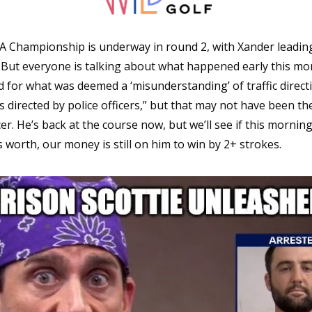
 Championship is underway in round 2, with Xander leading t
 But everyone is talking about what happened early this mo
d for what was deemed a ‘misunderstanding’ of traffic directi
directed by police officers,” but that may not have been the 
er. He’s back at the course now, but we’ll see if this morning
s worth, our money is still on him to win by 2+ strokes. 