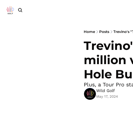
Home
Posts
Trevino's "
Trevino'
million 
Hole Bu
Plus, a Tour Pro st
Wild Golf
May 17, 2024