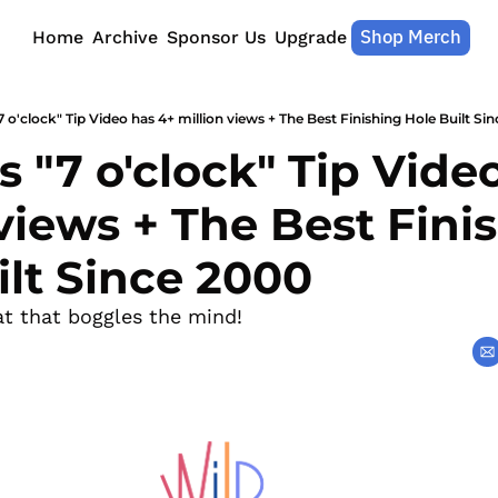
Shop Merch
Home
Archive
Sponsor Us
Upgrade
7 o'clock" Tip Video has 4+ million views + The Best Finishing Hole Built Si
s "7 o'clock" Tip Video
views + The Best Finis
ilt Since 2000
at that boggles the mind!