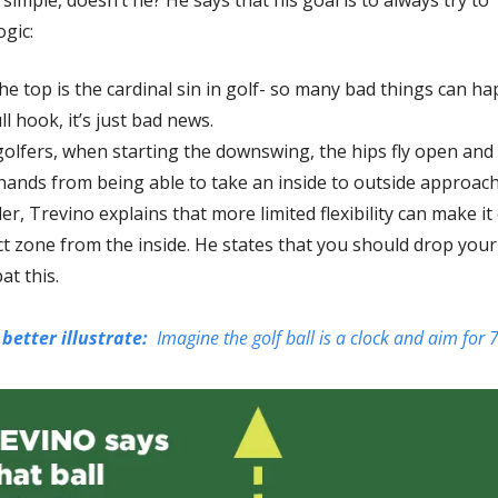
ogic:
e top is the cardinal sin in golf- so many bad things can ha
ll hook, it’s just bad news. 
olfers, when starting the downswing, the hips fly open and t
 hands from being able to take an inside to outside approach
er, Trevino explains that more limited flexibility can make it
 zone from the inside. He states that you should drop your 
at this. 
better illustrate:  
Imagine the golf ball is a clock and aim for 7