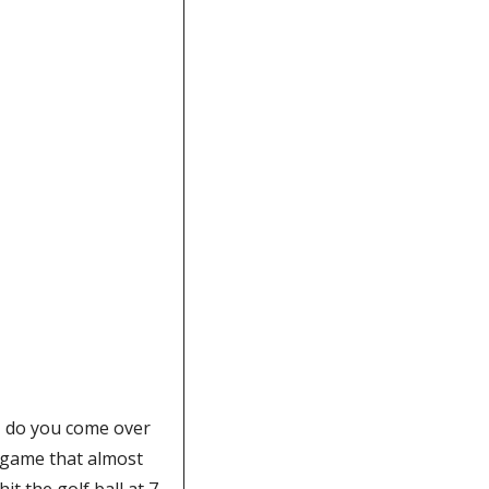
, do you come over 
 game that almost 
t the golf ball at 7 