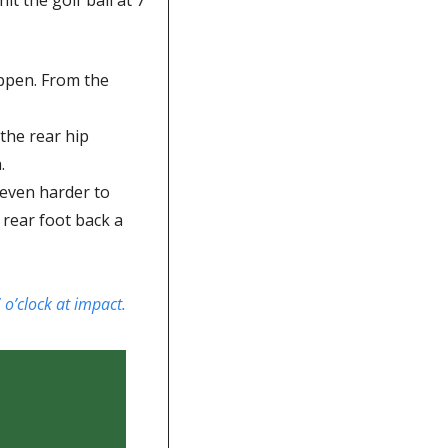
ppen. From the 
he rear hip 
.
 even harder to 
rear foot back a 
 o’clock at impact. 