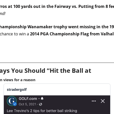
ros at 100 yards out in the Fairway vs. Putting from 8 fe
ind!
hampionship Wanamaker trophy went missing in the 192
chance to win a 
2014 PGA Championship Flag from Valhall
ays You Should “Hit the Ball at 
on views for a reason
stradergolf