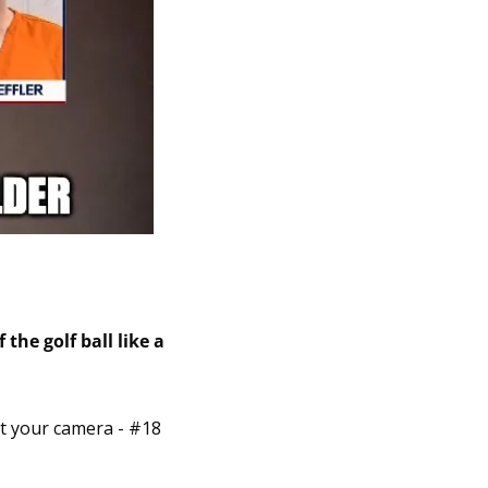
the golf ball like a 
t your camera - #18 