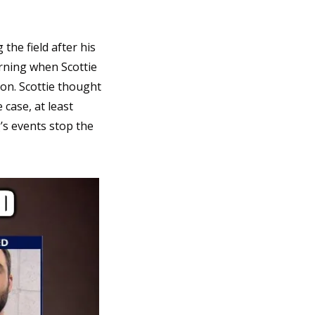
he field after his 
rning when Scottie 
on. Scottie thought 
case, at least 
’s events stop the 