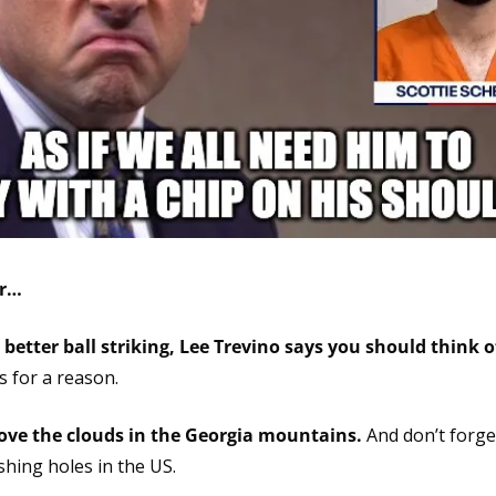
er…
 better ball striking, Lee Trevino says you should think of 
s for a reason.
ove the clouds in the Georgia mountains.
 And don’t forge
ishing holes in the US.