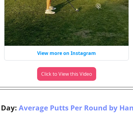
View more on Instagram
Click to View this Video
 Day: 
Average Putts Per Round by Ha