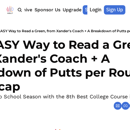
Shop Merch
Login
Sign Up
Home
Archive
Sponsor Us
Upgrade
EASY Way to Read a Green, from Xander's Coach + A Breakdown of Putts 
SY Way to Read a Gre
ander's Coach + A 
own of Putts per Rou
cap
to School Season with the 8th Best College Course 