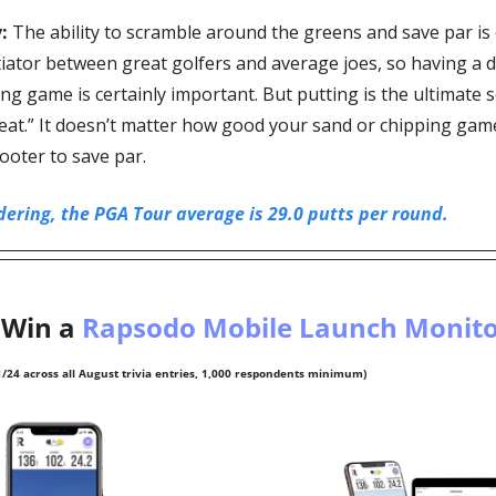
:
 The ability to scramble around the greens and save par is 
tiator between great golfers and average joes, so having a d
g game is certainly important. But putting is the ultimate s
eat.” It doesn’t matter how good your sand or chipping games
footer to save par. 
ering, the PGA Tour average is 29.0 putts per round.
Win a 
Rapsodo Mobile Launch Monito
/24 across all August trivia entries, 1,000 respondents minimum)