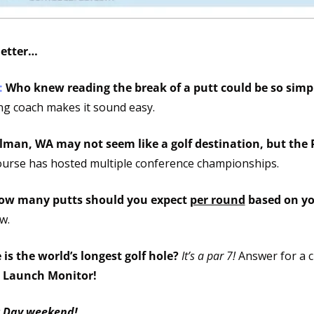
letter…
 
Who knew reading the break of a putt could be so simp
ing coach makes it sound easy.
lman, WA may not seem like a golf destination, but the P
ourse has hosted multiple conference championships. 
ow many putts should you expect 
per round
w.
is the world’s longest golf hole? 
It’s a par 7!
 Launch Monitor!
r Day weekend!