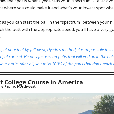
ie-line spot is what Uyeda calls your “spectrum” - i.e. ask yo
ot where you could make it and what’s your lowest spot wher
 as you can start the ball in the “spectrum” between your hi
h the putt with the appropriate speed, you’ll have a very go
.
ght note that by following Uyeda’s method, it is impossible to lea
d, of course). He 
only
 focuses on putts that will end up in the hole
your brain. After all, you miss 100% of the putts that don’t reach 
t College Course in America
he Pacific Northwest 