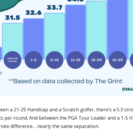
en a 21-25 Handicap and a Scratch golfer, there’s a 5.3 stro
ts per round. And between the PGA Tour Leader and a 1-5 Ha
troke difference… nearly the same separation.