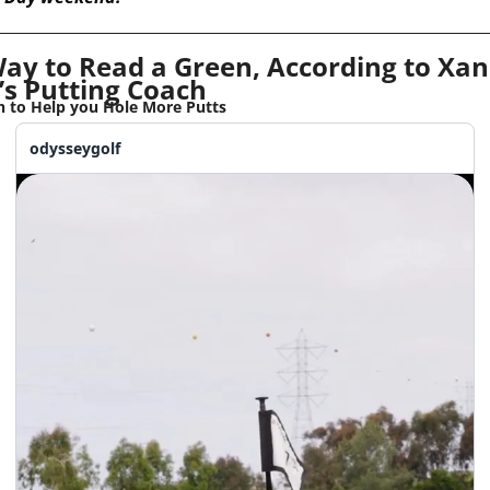
ay to Read a Green, According to Xan
’s Putting Coach
 to Help you Hole More Putts
odysseygolf