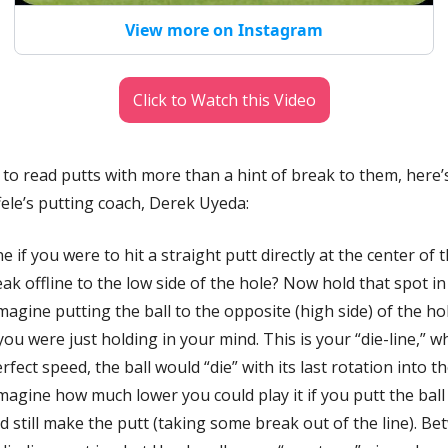
View more on Instagram
Click to Watch this Video
 to read putts with more than a hint of break to them, here’s
le’s putting coach, 
Derek Uyeda:
e if you were to hit a straight putt directly at the center of 
eak offline to the low side of the hole? Now hold that spot i
agine putting the ball to the opposite (high side) of the hole
ou were just holding in your mind. This is your “die-line,” whe
rfect speed, the ball would “die” with its last rotation into th
agine how much lower you could play it if you putt the ball w
still make the putt (taking some break out of the line). Bet