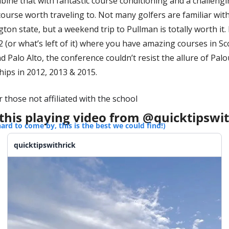
bine that with fantastic course conditioning and a challengi
 course worth traveling to. Not many golfers are familiar with
ton state, but a weekend trip to Pullman is totally worth it. 
2 (or what’s left of it) where you have amazing courses in Sc
 Palo Alto, the conference couldn’t resist the allure of Palo
ips in 2012, 2013 & 2015. 
 those not affiliated with the school
this playing video from @quicktipswit
hard to come by, this is the best we could find!)
quicktipswithrick