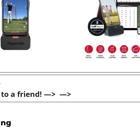
 
 to a friend! —>  —>
ing