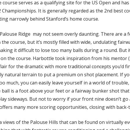
 course serves as a qualifying site for the US Open and has
 Championships. It is generally regarded as the 2nd best cou
tting narrowly behind Stanford’s home course. 
, Palouse Ridge  may not seem overly daunting. There are a f
the course, but it’s mostly filled with wide, undulating fairwa
aking it difficult to lose too many balls during a round. But it’s
lie on the course. Harbottle took inspiration from his mentor 
lair for the dramatic with more traditional concepts you’d find
ly natural terrain to put a premium on shot placement. If yo
too much, you can easily leave yourself in a world of trouble, 
ball is a foot above your feet or a fairway bunker shot that
lay sideways. But not to worry if your front nine doesn’t go 
offers many more scoring opportunities, closing with back-t
a views of the Palouse Hills that can be found on virtually ev