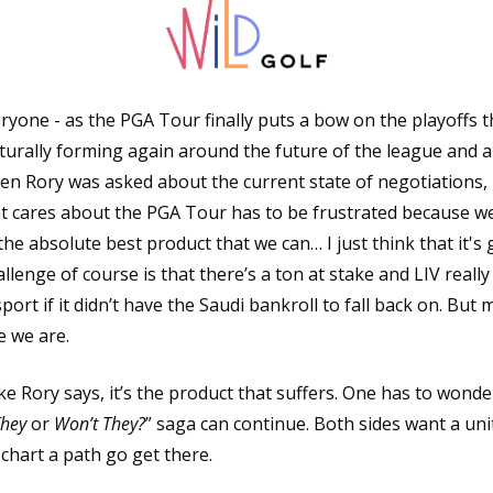
ryone - as the PGA Tour finally puts a bow on the playoffs t
turally forming again around the future of the league and a
en Rory was asked about the current state of negotiations, 
t cares about the PGA Tour has to be frustrated because we
he absolute best product that we can… I just think that it's 
lenge of course is that there’s a ton at stake and LIV really
port if it didn’t have the Saudi bankroll to fall back on. But m
 we are. 
like Rory says, it’s the product that suffers. One has to wond
They
 or 
Won’t They?
” saga can continue. Both sides want a uni
chart a path go get there.