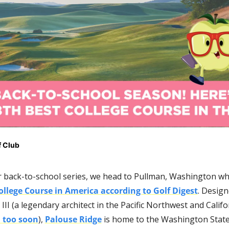
 Club 
 back-to-school series, we head to Pullman, Washington wher
ollege Course in America according to Golf Digest
. Design
III (a legendary architect in the Pacific Northwest and Califor
d too soon
), 
Palouse Ridge
 is home to the Washington State 