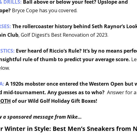
& DRILLS: 
Ball above or below your feet? Upslope and 
ope? 
Bryce Cope has you covered. 
SES: 
The rollercoaster history behind Seth Raynor’s Look
in Club
, Golf Digest’s Best Renovation of 2023. 
STICS:
Ever heard of Riccio’s Rule? It’s by no means perfec
 insightful rule of thumb to predict your average score.
 Le
low.
A: 
A 1920s mobster once entered the Western Open but w
d mid-tournament. Any guesses as to who?  
Answer for a
BOTH
 of our Wild Golf Holiday Gift Boxes!
w a sponsored message from Nike…
 Winter in Style: Best Men’s Sneakers from Ni