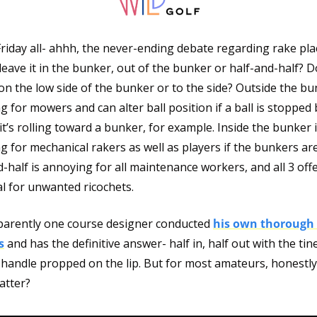
riday all- ahhh, the never-ending debate regarding rake pla
eave it in the bunker, out of the bunker or half-and-half? D
 on the low side of the bunker or to the side? Outside the bun
 for mowers and can alter ball position if a ball is stopped b
it’s rolling toward a bunker, for example. Inside the bunker i
 for mechanical rakers as well as players if the bunkers are
-half is annoying for all maintenance workers, and all 3 offe
l for unwanted ricochets. 
parently one course designer conducted 
his own thorough 
s
 and has the definitive answer- half in, half out with the tin
handle propped on the lip. But for most amateurs, honestly, 
atter?