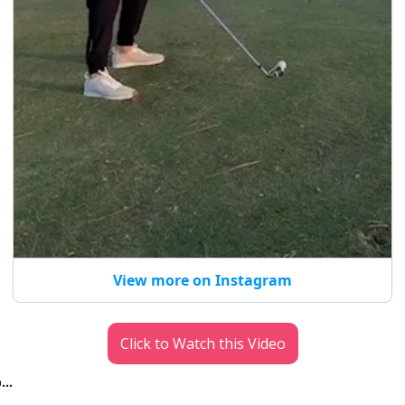
View more on Instagram
Click to Watch this Video
p…