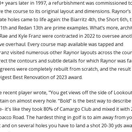
0+ years later in 1997, a refurbishment was commissioned to
e the course to its original layout and dimensions. Raynor’s 
te holes came to life again: the Biarritz 4th, the Short 6th, t
11th and Redan 13th are prime examples. What’s more, archit
 Rae and Kyle Franz were contracted in 2022 to oversee anot
ve overhaul. Every course map available was tapped and 
ranz visited numerous other Raynor layouts across the count
rect the contours and subtle details for which Raynor was fa
 greens were completely rebuilt from scratch, and the result 
Digest Best Renovation of 2023 award. 
 recent player wrote, “You get views off the side of Lookout
in on almost every hole. "Bold" is the best way to describe t
- it's like they took 80% of Camargo Club and mixed it with 
acco Road. The hardest thing in golf is to aim away from yo
 and on several holes you have to land a shot 20-30 yds awa