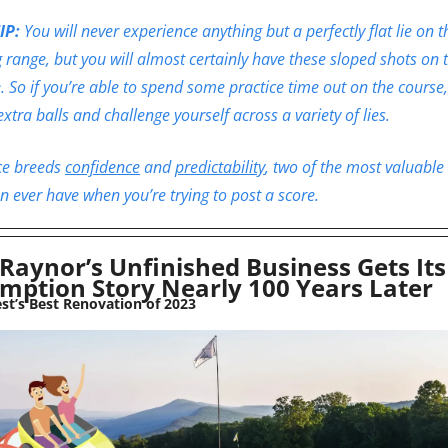
IP: 
You will never experience anything but a perfectly flat lie on th
g range, but you will almost certainly have these sloped shots on t
. So if you’re able to spend some practice time out on the course,
extra balls and challenge yourself across a variety of lies. 
ce breeds 
confidence
 and 
predictability
, two of the most valuable 
n ever have when you’re trying to post a score.
Raynor’s Unfinished Business Gets Its 
mption Story Nearly 100 Years Later
est’s Best Renovation of 2023