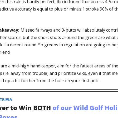
 this rule is hardly perfect, Riccio found that across 4-5 rou
redictive accuracy is equal to plus or minus 1 stroke 90% of th
Takeaway:
 Missed fairways and 3-putts will absolutely contri
gher scores, but the short shots around the green are what c
 kill a decent round. So greens in regulation are going to be 
riend. 
 are a mid-high handicapper, aim for the fattest areas of the
 (i.e. away from trouble) and prioritize GIRs, even if that me
d up a bit further from the hole on your first putt. 
TRIVIA  
er to Win 
BOTH
 of our Wild Golf Holi
 Boxes