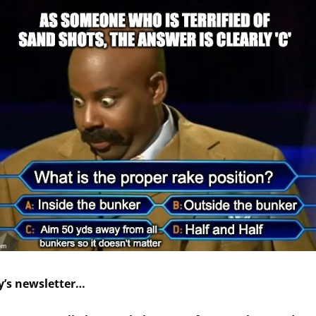
y’s newsletter…