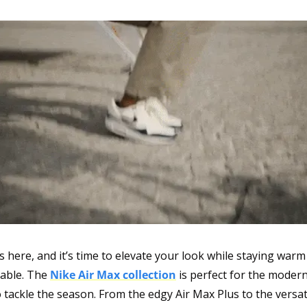
s here, and it’s time to elevate your look while staying warm
able. The 
Nike Air Max collection
 is perfect for the moder
 tackle the season. From the edgy Air Max Plus to the versat