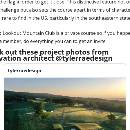
he flag in order to get it close. This distinctive feature not on
hallenge but also sets the course apart in terms of character
s rare to find in the US, particularly in the southeastern states
:
Lookout Mountain Club is a private course so if you happe
a member, do everything you can to get an invite
k out these project photos from 
vation architect @tylerraedesign
tylerraedesign