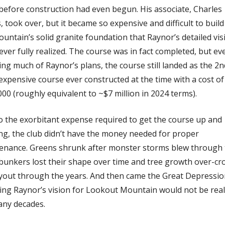
before construction had even begun. His associate, Charles 
 took over, but it became so expensive and difficult to build
untain’s solid granite foundation that Raynor’s detailed visi
ver fully realized. The course was in fact completed, but eve
ng much of Raynor’s plans, the course still landed as the 2nd
xpensive course ever constructed at the time with a cost of 
00 (roughly equivalent to ~$7 million in 2024 terms). 
o the exorbitant expense required to get the course up and 
ng, the club didn’t have the money needed for proper 
enance. Greens shrunk after monster storms blew through 
 bunkers lost their shape over time and tree growth over-cr
ayout through the years. And then came the Great Depression
ing Raynor’s vision for Lookout Mountain would not be reali
any decades. 