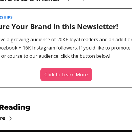
SHIPS 
re Your Brand in this Newsletter! 
ve a growing audience of 20K+ loyal readers and an addition
acebook + 16K Instagram followers. If you’d like to promote 
or course to our audience, click the button below!
Click to Learn More
Reading
re