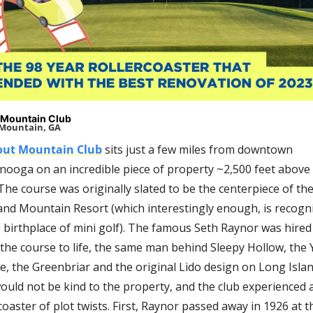
 Mountain Club
Mountain, GA
out Mountain Club
 sits just a few miles from downtown 
nooga on an incredible piece of property ~2,500 feet above 
 The course was originally slated to be the centerpiece of the
land Mountain Resort 
(which interestingly enough, is recogni
 birthplace of mini golf)
. The famous Seth Raynor was hired 
the course to life, the same man behind Sleepy Hollow, the Y
, the Greenbriar and the original Lido design on Long Island
ould not be kind to the property, and the club experienced a
coaster of plot twists. First, Raynor passed away in 1926 at t