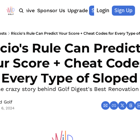
Shop Merch
Login
Sign Up
Home
Archive
Sponsor Us
Upgrade
osts
Riccio's Rule Can Predict Your Score + Cheat Codes for Every Type of
cio's Rule Can Predict
r Score + Cheat Codes
 Every Type of Sloped
he crazy story behind Golf Digest's Best Renovation 
d Golf
 6, 2024