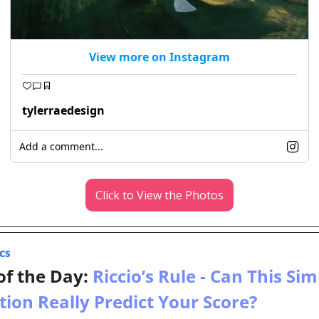
View more on Instagram
tylerraedesign
Add a comment...
Click to View the Photos
CS
of the Day: 
Riccio’s Rule - Can This Sim
tion Really Predict Your Score?