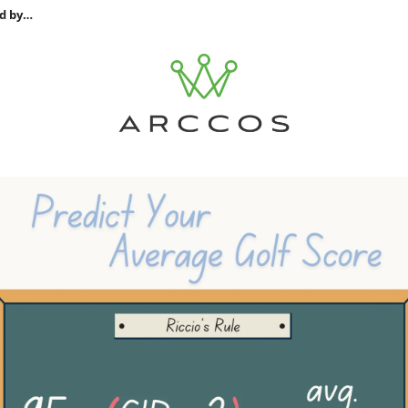
d by…