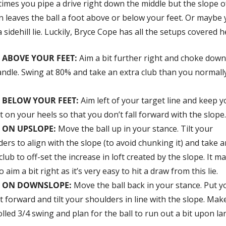
imes you pipe a drive right down the middle but the slope of
n leaves the ball a foot above or below your feet. Or maybe 
 sidehill lie. Luckily, Bryce Cope has all the setups covered h
L ABOVE YOUR FEET
: 
Aim a bit further right and choke down
andle. Swing at 80% and take an extra club than you normally
 BELOW YOUR FEET: 
Aim left of your target line and keep y
 on your heels so that you don’t fall forward with the slope.
 ON UPSLOPE: 
Move the ball up in your stance. Tilt your 
ers to align with the slope (to avoid chunking it) and take an
club to off-set the increase in loft created by the slope. It ma
o aim a bit right as it’s very easy to hit a draw from this lie.
L ON DOWNSLOPE: 
Move the ball back in your stance. Put yo
 forward and tilt your shoulders in line with the slope. Make
lled 3/4 swing and plan for the ball to run out a bit upon la