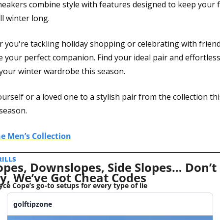
neakers combine style with features designed to keep your f
l winter long.
you're tackling holiday shopping or celebrating with friend
e your perfect companion. Find your ideal pair and effortlessl
 your winter wardrobe this season.
urself or a loved one to a stylish pair from the collection this
 season.
e Men’s Collection
RILLS 
opes, Downslopes, Side Slopes… Don’t 
y, We’ve Got Cheat Codes
yce Cope’s go-to setups for every type of lie
golftipzone