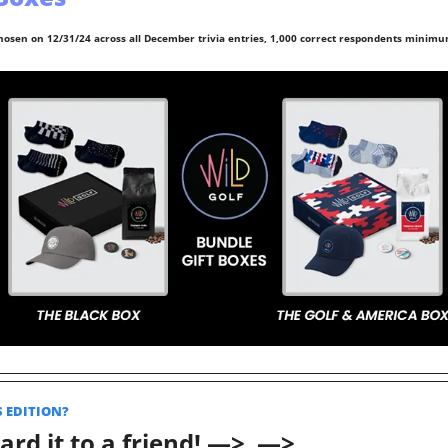
hosen on 12/31/24 across all December trivia entries, 1,000 correct respondents minimu
S EDITION? 
rd it to a friend! —>  —>