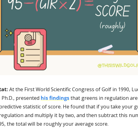
at: 
At the First World Scientific Congress of Golf in 1990, Luc
, Ph.D., presented 
his findings
 that greens in regulation are 
redictive statistic of score. He found that if you take your g
 regulation and multiply it by two, and then subtract this nu
5, the total will be roughly your average score.