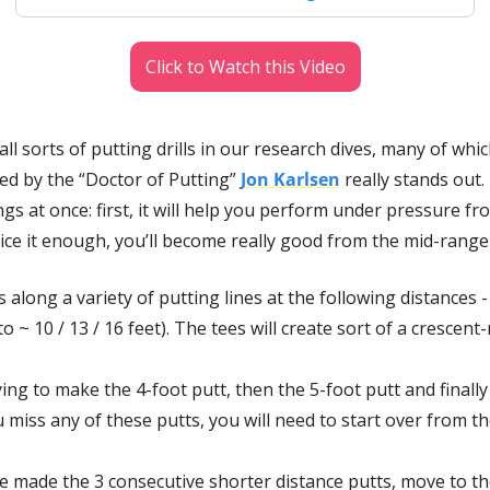
Click to Watch this Video
l sorts of putting drills in our research dives, many of which
ed by the “Doctor of Putting” 
Jon Karlsen
 really stands out. 
gs at once: first, it will help you perform under pressure fro
tice it enough, you’ll become really good from the mid-range 
s along a variety of putting lines at the following distances - 4
to ~ 10 / 13 / 16 feet). The tees will create sort of a crescen
ying to make the 4-foot putt, then the 5-foot putt and finally 
u miss any of these putts, you will need to start over from th
 made the 3 consecutive shorter distance putts, move to the 2