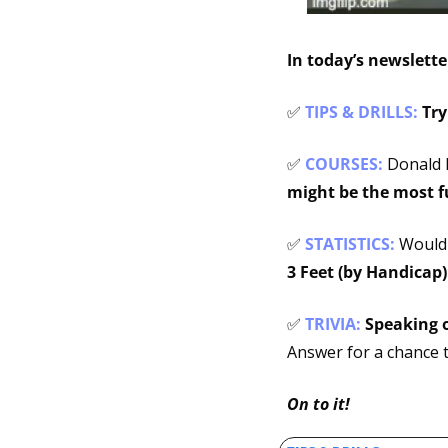
In today’s newslett
✅
TIPS & DRILLS: 
Try
✅
COURSES: 
Donald 
might be the most 
✅
STATISTICS:
 Would
3 Feet (by Handicap)
✅
TRIVIA: 
Speaking o
Answer for a chance t
On to it!