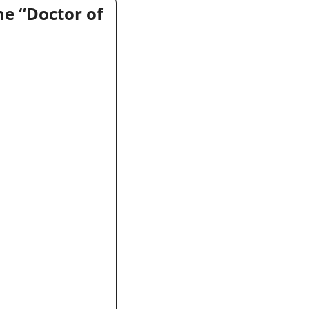
e “Doctor of 