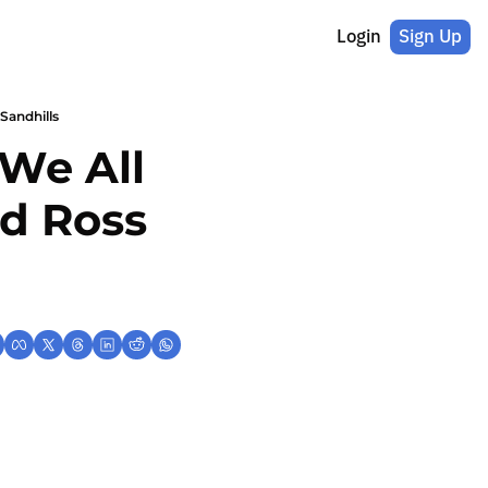
Login
Sign Up
Sandhills
We All 
d Ross 