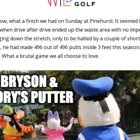
w, what a finish we had on Sunday at Pinehurst. It seemed l
when drive after drive ended up the waste area with no imped
ng down the stretch, only to be halted by a couple of short p
, he had made 496 out of 496 putts inside 3 feet this season
. What a brutal game we all choose to love. 