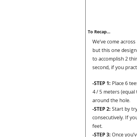
To Recap…
We’ve come across al
but this one design
to accomplish 2 thin
second, if you prac
-STEP 1
: 
Place 6 tee
4 / 5 meters (equal 
around the hole. 
-STEP 2: 
Start by tr
consecutively. If yo
feet.
-STEP 3: 
Once you’ve