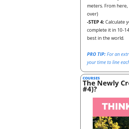
meters. From here, 
over)
-STEP 4: 
Calculate y
complete it in 10-1
best in the world.  
PRO TIP: 
For an extr
your time to line eac
COURSES
The Newly Cr
#4)?