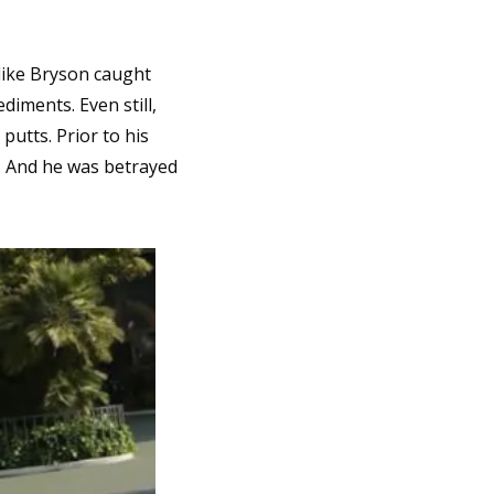
ike Bryson caught 
iments. Even still, 
utts. Prior to his 
. And he was betrayed 