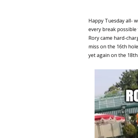
Happy Tuesday all- wo
every break possible 
Rory came hard-chargi
miss on the 16th hole
yet again on the 18th