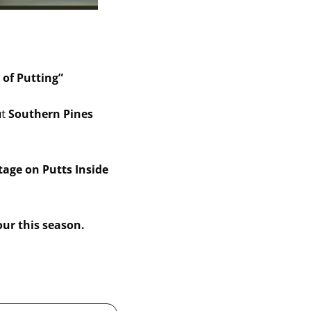
 of Putting” 
t 
Southern Pines 
age on Putts Inside 
our this season.