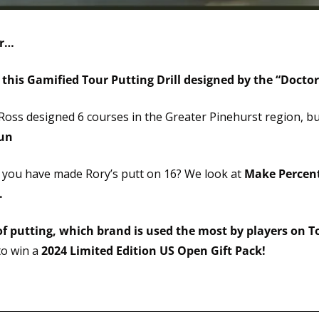
er…
 this Gamified Tour Putting Drill designed by the “Doctor
Ross designed 6 courses in the Greater Pinehurst region, bu
fun
 you have made Rory’s putt on 16? We look at 
Make Percent
.
f putting, which brand is used the most by players on T
o win a 
2024 Limited Edition US Open Gift Pack!