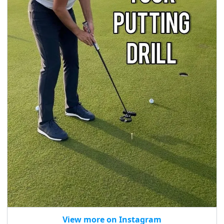
View more on Instagram