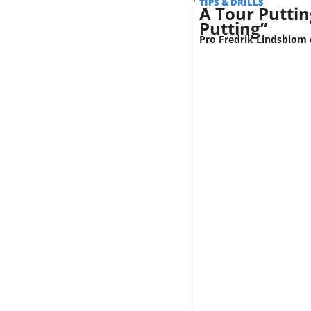
TIPS & DRILLS 
A Tour Puttin
Putting”
Pro Fredrik Lindsblom d