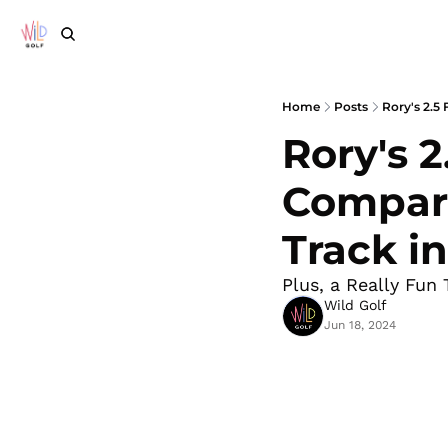
Home
Posts
Rory's 2.5
Rory's 2
Compare
Track in
Plus, a Really Fun 
Wild Golf
Jun 18, 2024