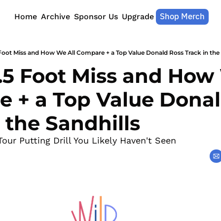
Shop Merch
Home
Archive
Sponsor Us
Upgrade
 Foot Miss and How We All Compare + a Top Value Donald Ross Track in the 
.5 Foot Miss and How 
 + a Top Value Donal
 the Sandhills
Tour Putting Drill You Likely Haven't Seen