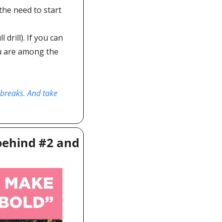
he need to start 
drill). If you can 
ou are among the 
 breaks. And take 
ehind #2 and 