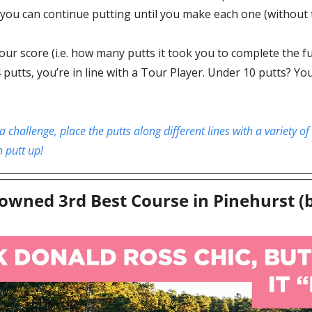
you can continue putting until you make each one (without t
our score (i.e. how many putts it took you to complete the full 
4 putts, you’re in line with a Tour Player. Under 10 putts? Y
a challenge, place the putts along different lines with a variety of
h putt up!
owned 3rd Best Course in Pinehurst (b