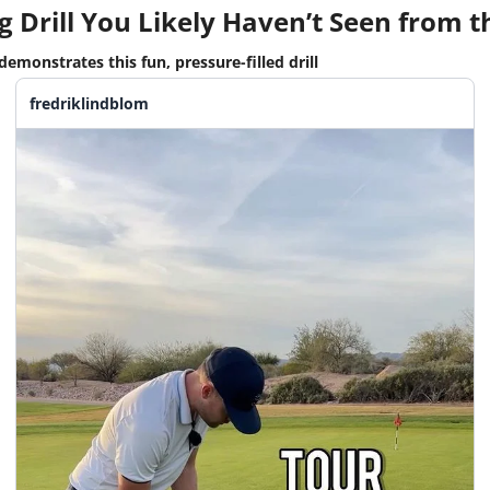
g Drill You Likely Haven’t Seen from th
emonstrates this fun, pressure-filled drill
fredriklindblom