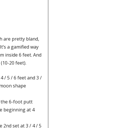
 are pretty bland, 
It’s a gamified way 
m inside 6 feet. And 
(10-20 feet). 
 / 5 / 6 feet and 3 / 
t-moon shape 
the 6-foot putt 
e beginning at 4 
nd set at 3 / 4 / 5 