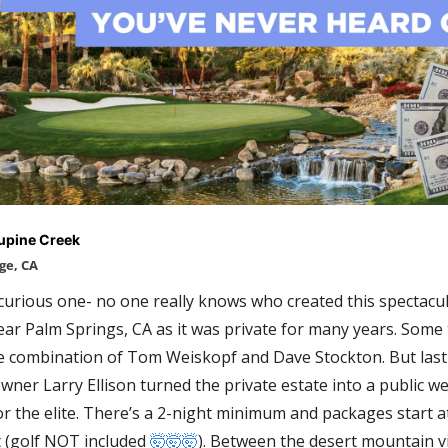
upine Creek
ge, CA
 curious one- no one really knows who created this spectacul
ar Palm Springs, CA as it was private for many years. Some th
 combination of Tom Weiskopf and Dave Stockton. But last 
wner Larry Ellison turned the private estate into a public wel
or the elite. There’s a 2-night minimum
 and packages start a
 (golf NOT included 
🤯
🤯
🤯
). Between the desert mountain v