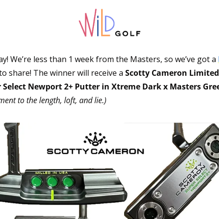
y! We’re less than 1 week from the Masters, so we’ve got a 
 to share! The winner will receive a 
Scotty Cameron Limited 
 Select Newport 2+ Putter in Xtreme Dark x Masters Gree
ent to the length, loft, and lie.)