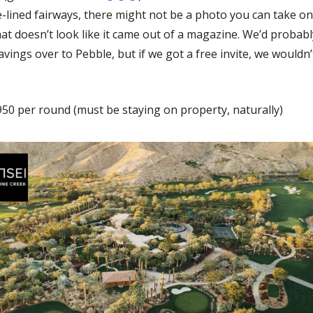
-lined fairways, there might not be a photo you can take on 
at doesn’t look like it came out of a magazine. We’d probably
savings over to Pebble, but if we got a free invite, we wouldn’t 
50 per round (must be staying on property, naturally)