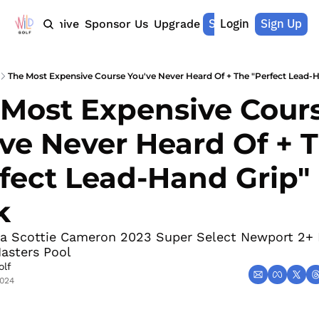
Shop Merch
Login
Sign Up
Home
Archive
Sponsor Us
Upgrade
The Most Expensive Course You've Never Heard Of + The "Perfect Lead-H
Most Expensive Cours
ve Never Heard Of + T
fect Lead-Hand Grip" 
k
 a Scottie Cameron 2023 Super Select Newport 2+ P
asters Pool 
olf
2024