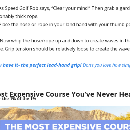
As Speed Golf Rob says, “
Clear your mind!” Then grab a gard
onably thick rope.
Place the hose or rope in your land hand with your thumb po
 Now whip the hose/rope up and down to create waves in the
. Grip tension should be relatively loose to create the wave 
 have it- the perfect lead-hand grip! 
Don’t you love how simpl
st Expensive Course You’ve Never He
r the 1% of the 1% 