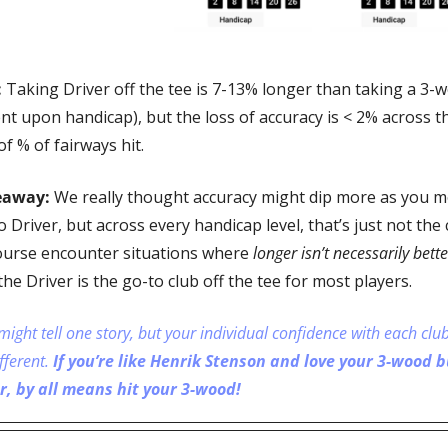
 
Taking Driver off the tee is 7-13% longer than taking a 3-w
t upon handicap), but the loss of accuracy is < 2% across t
of % of fairways hit.
eaway:
 We really thought accuracy might dip more as you m
 Driver, but across every handicap level, that’s just not the 
ourse encounter situations where 
longer isn’t necessarily bette
the Driver is the go-to club off the tee for most players.
might tell one story, but your individual confidence with each club
fferent. 
If you’re like Henrik Stenson and love your 3-wood bu
r, by all means hit your 3-wood!