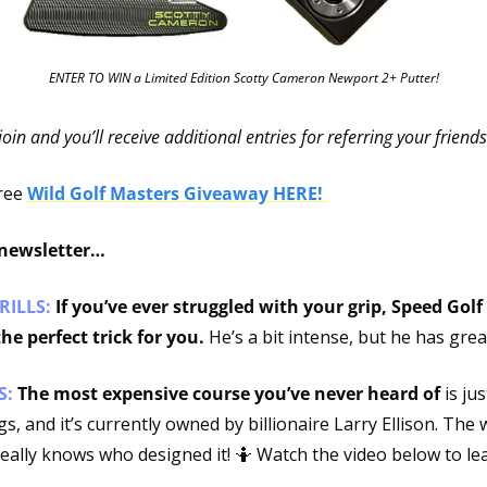
ENTER TO WIN a Limited Edition Scotty Cameron Newport 2+ Putter!
 join and you’ll receive additional entries for referring your friends
ree 
Wild Golf Masters Giveaway HERE! 
 newsletter…
RILLS: 
If you’ve ever struggled with your grip, Speed Golf
he perfect trick for you. 
He’s a bit intense, but he has great
: 
The most expensive course you’ve never heard of
 is ju
s, and it’s currently owned by billionaire Larry Ellison. The w
really knows who designed it! 
🤷
 Watch the video below to le