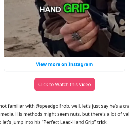
View more on Instagram
Click to Watch this Video
 not familiar with @speedgolfrob, well, let’s just say he’s a cra
 media. His methods might seem nuts, but there’s a lot of valu
o let’s jump into his “Perfect Lead-Hand Grip” trick: