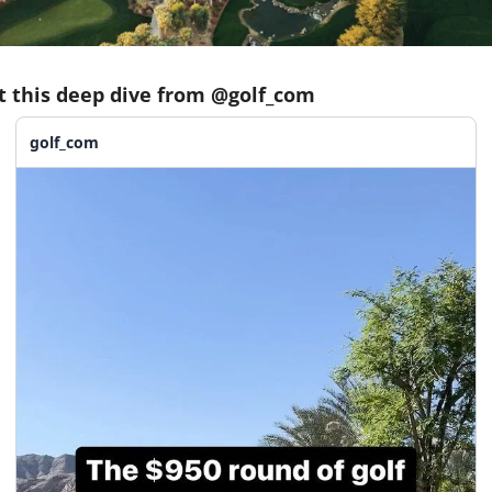
t this deep dive from @golf_com
golf_com