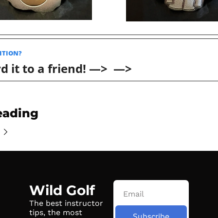
ITION? 
 it to a friend! —>  —>
eading
Wild Golf
The best instructor 
tips, the most 
Subscribe