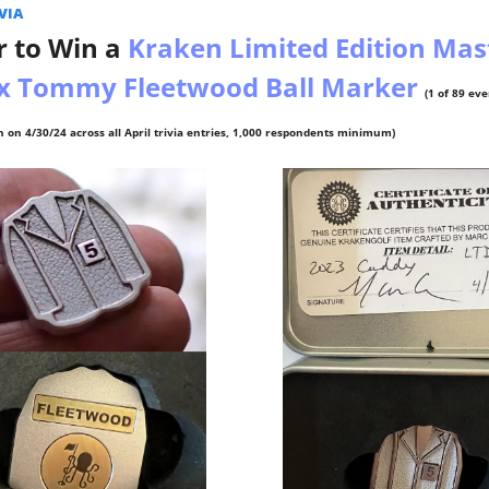
IA  
 to Win a 
Kraken Limited Edition Mast
 x Tommy Fleetwood Ball Marker 
(1 of 89 ev
 on 4/30/24 across all April trivia entries, 1,000 respondents minimum)