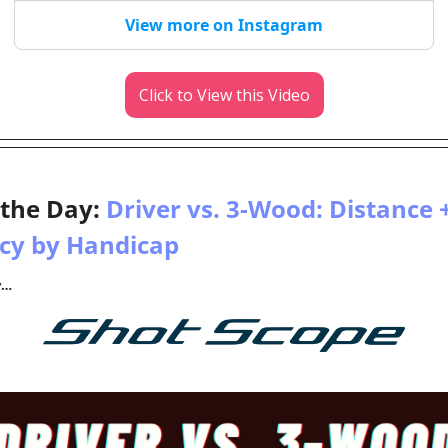
View more on Instagram
Click to View this Video
 the Day: 
Driver vs. 3-Wood: Distance +
cy by Handicap
y…