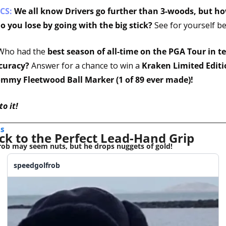
CS:
We all know Drivers go further than 3-woods, but h
o you lose by going with the big stick? 
See for yourself be
Who had the 
best season of all-time on the PGA Tour in te
curacy?
 Answer for a chance to win a 
Kraken Limited Editi
ommy Fleetwood Ball Marker (1 of 89 ever made)!
to it!
S 
ck to the Perfect Lead-Hand Grip
ob may seem nuts, but he drops nuggets of gold!
speedgolfrob