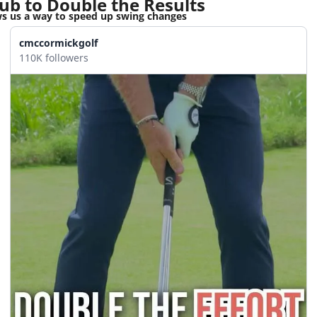
ub to Double the Results
 us a way to speed up swing changes
cmccormickgolf
110K followers