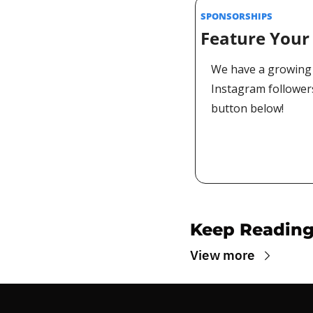
SPONSORSHIPS 
Feature Your 
We have a growing 
Instagram followers
button below!
Keep Readin
View more