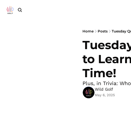
Home
Posts
Tuesday Qu
Tuesday
to Lear
Time!
Plus, in Trivia: Wh
Wild Golf
May 6, 2025