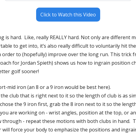
Click to Watch this Video
 is hard.  Like, really REALLY hard. Not only are different m
le to get into, it’s also really difficult to voluntarily hit the
 order to (hopefully) improve over the long run. This trick
ach for Jordan Spieth) shows us how to ingrain position ch
etter golf sooner!
rt-mid iron (an 8 or a 9 iron would be best here).
e club that is right next to it so the length of club is as simi
ou are working on - wrist angles, position at the top, or an
 through - repeat these motions with both clubs in hand.  T
 will force your body to emphasize the positions and ingrai