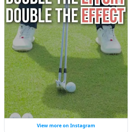
View more on Instagram