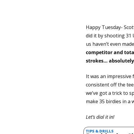
Happy Tuesday- Scotti
did it by shooting 31
us haven’t even made 
competitor and total
strokes… absolutely
It was an impressive
consistent off the tee
we’ve got a trick to s
make 35 birdies in a w
Let’s dial it in!
TIPS & DRILLS 