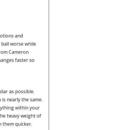
otions and 
 ball worse while 
 from Cameron 
anges faster so 
lar as possible. 
For example, if you chose the 9 iron first, grab the 8 iron next to it so the length is nearly the same.  
ything within your 
he heavy weight of 
n them quicker. 