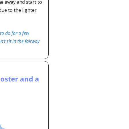
e away and start to 
ue to the lighter 
to do for a few 
t sit in the fairway 
ster and a 