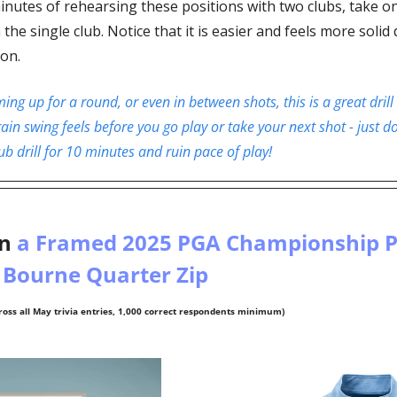
inutes of rehearsing these positions with two clubs, take on
he single club. Notice that it is easier and feels more solid d
on. 
g up for a round, or even in between shots, this is a great drill 
ain swing feels before you go play or take your next shot - just don’
b drill for 10 minutes and ruin pace of play!
n
 a Framed 2025 PGA Championship Po
 Bourne Quarter Zip 
oss all May trivia entries, 1,000 correct respondents minimum)