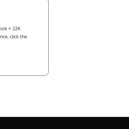
ook + 22K 
e, click the 