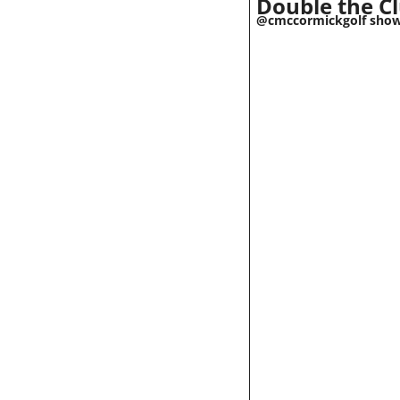
Double the Cl
@cmccormickgolf shows