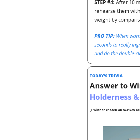
STEP #4: 
After 10 m
rehearse them with t
weight by comparis
PRO TIP: 
When warmin
seconds to really ingr
and do the double-clu
TODAY’S TRIVIA  
Answer to Wi
Holderness &
(1 winner chosen on 5/31/25 acr