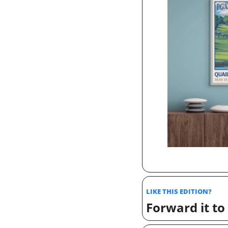
LIKE THIS EDITION? 
Forward it to