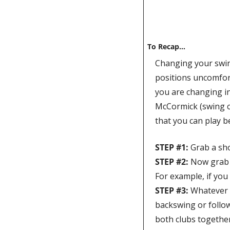
To Recap…
Changing your swing
positions uncomfortab
you are changing in
McCormick (swing co
that you can play b
STEP #1: 
Grab a sho
STEP #2: 
Now grab th
STEP #3: 
Whatever y
backswing or follow
both clubs together