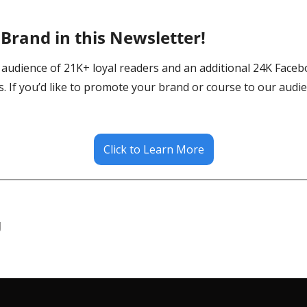
Brand in this Newsletter! 
audience of 21K+ loyal readers and an additional 24K Faceb
. If you’d like to promote your brand or course to our audienc
Click to Learn More
g