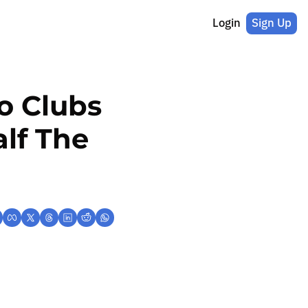
Login
Sign Up
 Clubs 
lf The 