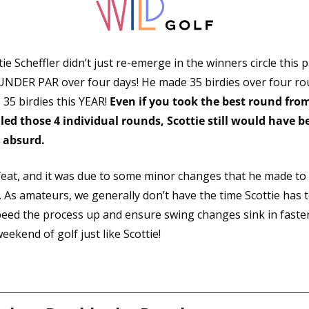
e Scheffler didn’t just re-emerge in the winners circle this 
 UNDER PAR over four days! He made 35 birdies over four ro
35 birdies this YEAR! 
Even if you took the best round from
ed those 4 individual rounds, Scottie still would have bea
 absurd. 
 feat, and it was due to some minor changes that he made t
. As amateurs, we generally don’t have the time Scottie has to
peed the process up and ensure swing changes sink in faster. 
eekend of golf just like Scottie!