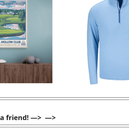
 a friend! —>  —>