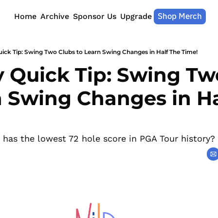
Shop Merch
Home
Archive
Sponsor Us
Upgrade
ick Tip: Swing Two Clubs to Learn Swing Changes in Half The Time!
 Quick Tip: Swing Two
n Swing Changes in Ha
o has the lowest 72 hole score in PGA Tour history?