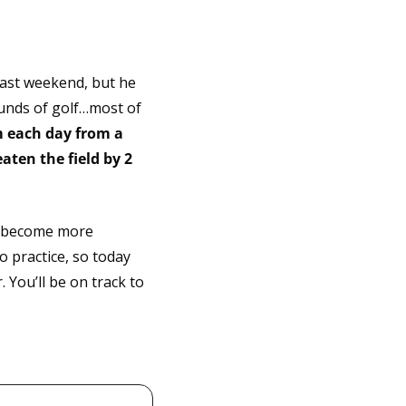
past weekend, but he 
unds of golf…most of 
 each day from a 
ten the field by 2 
o become more 
 practice, so today 
You’ll be on track to 