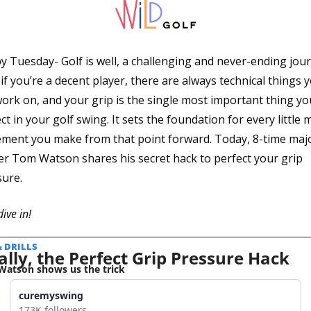
 Tuesday- Golf is well, a challenging and never-ending journ
if you’re a decent player, there are always technical things y
ork on, and your grip is the single most important thing you
ct in your golf swing. It sets the foundation for every little 
ment you make from that point forward. Today, 8-time majo
r Tom Watson shares his secret hack to perfect your grip 
ure.
dive in!
& DRILLS 
ally, the Perfect Grip Pressure Hack
atson shows us the trick
curemyswing
173K followers