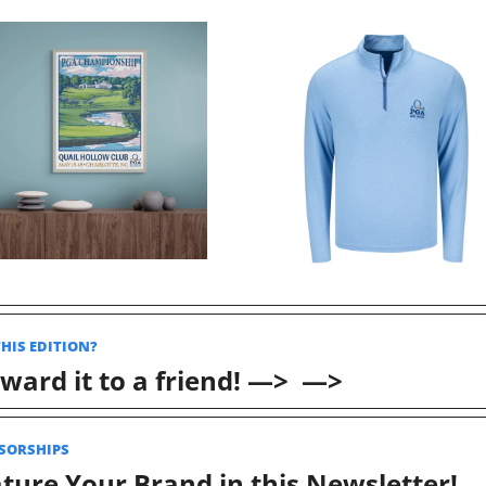
THIS EDITION? 
ward it to a friend! —>  —>
SORSHIPS 
ture Your Brand in this Newsletter! 