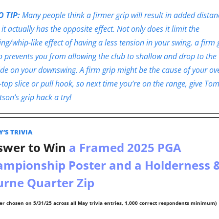
 TIP: 
Many people think a firmer grip will result in added distanc
 it actually has the opposite effect. Not only does it limit the 
ing/whip-like effect of having a less tension in your swing, a firm g
o prevents you from allowing the club to shallow and drop to the 
ide on your downswing. A firm grip might be the cause of your ov
-top slice or pull hook, so next time you’re on the range, give Tom
son’s grip hack a try!
’S TRIVIA  
swer to Win
 a Framed 2025 PGA 
mpionship Poster and a Holderness &
rne Quarter Zip 
er chosen on 5/31/25 across all May trivia entries, 1,000 correct respondents minimum)