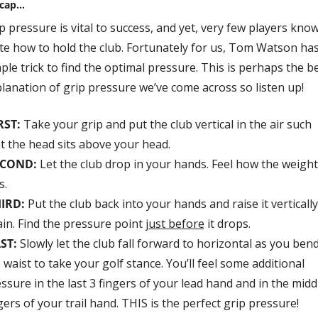
ecap…
p pressure is vital to success, and yet, very few players know
te how to hold the club. Fortunately for us, Tom Watson has 
ple trick to find the optimal pressure. This is perhaps the be
lanation of grip pressure we’ve come across so listen up!
RST: 
Take your grip and put the club vertical in the air such 
t the head sits above your head. 
ECOND:
Let the club drop in your hands. Feel how the weight 
s.
HIRD:
 Put the club back into your hands and raise it vertically 
in. Find the pressure point 
just before
 it drops. 
ST:
 Slowly let the club fall forward to horizontal as you bend 
 waist to take your golf stance. You’ll feel some additional 
ssure in the last 3 fingers of your lead hand and in the middl
gers of your trail hand. THIS is the perfect grip pressure!