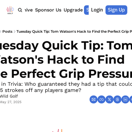
Shop Merch
Login
Sign Up
Home
Archive
Sponsor Us
Upgrade
Posts
Tuesday Quick Tip: Tom Watson's Hack to Find the Perfect Grip 
esday Quick Tip: Tom
tson's Hack to Find 
e Perfect Grip Pressu
 in Trivia: Who guaranteed they had a tip that could
5 strokes off any players game?
Wild Golf
May 27, 2025