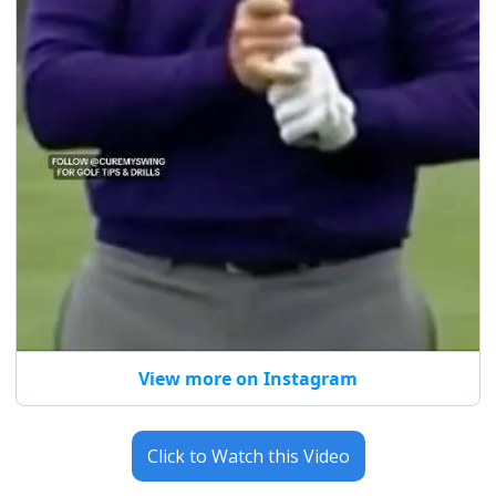
View more on Instagram
Click to Watch this Video