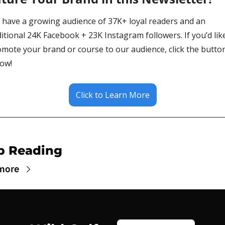
have a growing audience of 37K+ loyal readers and an 
itional 24K Facebook + 23K Instagram followers. If you’d like
mote your brand or course to our audience, click the button
ow!
Click to Learn More
p Reading
more