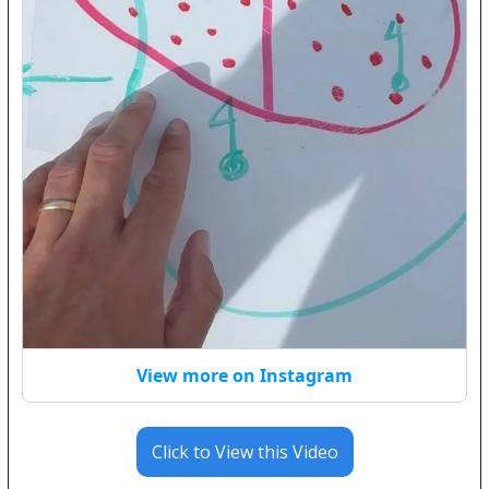
View more on Instagram
Click to View this Video