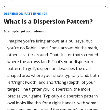
DISPERSION PATTERNS 101
What is a Dispersion Pattern?
So simple, yet so profound
Imagine you’re firing arrows at a bullseye, but 
you’re no Robin Hood. Some arrows hit the mark, 
others scatter around. That cluster that’s created 
where the arrows land? That’s your dispersion 
pattern. In golf, dispersion describes the oval-
shaped area where your shots typically land, both 
left/right (width) and short/long (depth) of your 
target. The tighter your dispersion, the more 
precise your game. Typically a dispersion pattern 
oval looks like this for a right hander, with some 
shots ending up around the center of your target 