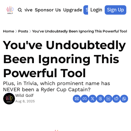
Shop Merch
Login
Sign Up
Home
Archive
Sponsor Us
Upgrade
Home
Posts
You've Undoubtedly Been Ignoring This Powerful Tool
You've Undoubtedly 
Been Ignoring This 
Powerful Tool
Plus, in Trivia, which prominent name has 
NEVER been a Ryder Cup Captain?
Wild Golf
Aug 8, 2025