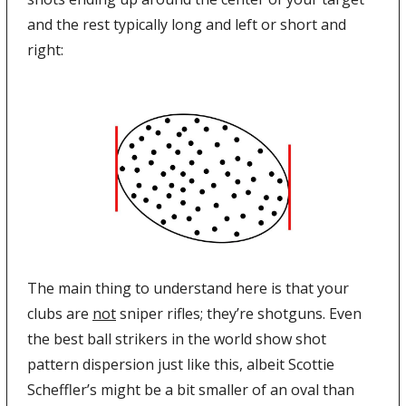
and the rest typically long and left or short and 
right:
The main thing to understand here is that your 
clubs are 
not
 sniper rifles; they’re shotguns. Even 
the best ball strikers in the world show shot 
pattern dispersion just like this, albeit Scottie 
Scheffler’s might be a bit smaller of an oval than 