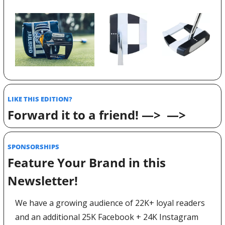
LIKE THIS EDITION? 
Forward it to a friend! —>  —>
SPONSORSHIPS 
Feature Your Brand in this 
Newsletter! 
We have a growing audience of 22K+ loyal readers 
and an additional 25K Facebook + 24K Instagram 