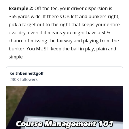
Example 2:
 Off the tee, your driver dispersion is 
~65 yards wide. If there’s OB left and bunkers right, 
pick a target out to the right that keeps your entire 
oval dry, even if it means you might have a 50% 
chance of missing the fairway and playing from the 
bunker. You MUST keep the ball in play, plain and 
simple.
keithbennettgolf
230K followers