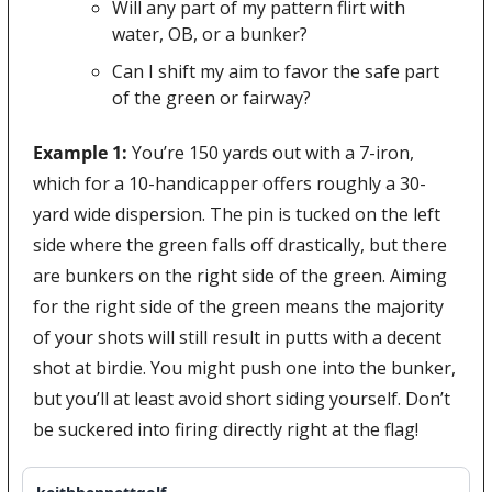
Will any part of my pattern flirt with 
water, OB, or a bunker?
Can I shift my aim to favor the safe part 
of the green or fairway?
Example 1:
 You’re 150 yards out with a 7-iron, 
which for a 10-handicapper offers roughly a 30-
yard wide dispersion. The pin is tucked on the left 
side where the green falls off drastically, but there 
are bunkers on the right side of the green. Aiming 
for the right side of the green means the majority 
of your shots will still result in putts with a decent 
shot at birdie. You might push one into the bunker, 
but you’ll at least avoid short siding yourself. Don’t 
be suckered into firing directly right at the flag!