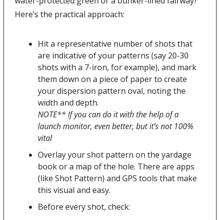
water-protected green or a bunker-lined fairway? 
Here’s the practical approach:
Hit a representative number of shots that 
are indicative of your patterns (say 20-30 
shots with a 7-iron, for example), and mark 
them down on a piece of paper to create 
your dispersion pattern oval, noting the 
width and depth.
NOTE** If you can do it with the help of a 
launch monitor, even better, but it’s not 100% 
vital 
Overlay your shot pattern on the yardage 
book or a map of the hole. There are apps 
(like Shot Pattern) and GPS tools that make 
this visual and easy. 
Before every shot, check: