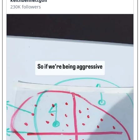
keithbennettgolf
230K followers