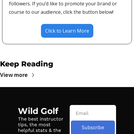
followers. If you’d like to promote your brand or 
course to our audience, click the button below!
Click to Learn More
Keep Reading
View more
Wild Golf
The best instructor 
tips, the most 
Subscribe
helpful stats & the 