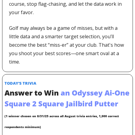
course, stop flag-chasing, and let the data work in 
your favor.
Golf may always be a game of misses, but with a 
little data and a smarter target selection, you’ll 
become the best “miss-er” at your club. That's how 
you shoot your best scores—one smart oval at a 
time.
TODAY’S TRIVIA
Answer to Win
 an Odyssey Ai-One 
Square 2 Square Jailbird Putter
(1 winner chosen on 8/31/25 across all August trivia entries, 1,000 correct 
respondents minimum)