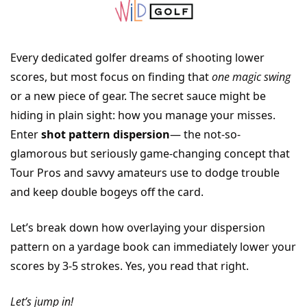
Every dedicated golfer dreams of shooting lower 
scores, but most focus on finding that 
one magic swing
or a new piece of gear. The secret sauce might be 
hiding in plain sight: how you manage your misses. 
Enter 
shot pattern dispersion
— the not-so-
glamorous but seriously game-changing concept that 
Tour Pros and savvy amateurs use to dodge trouble 
and keep double bogeys off the card. 
Let’s break down how overlaying your dispersion 
pattern on a yardage book can immediately lower your 
scores by 3-5 strokes. Yes, you read that right. 
Let’s jump in!