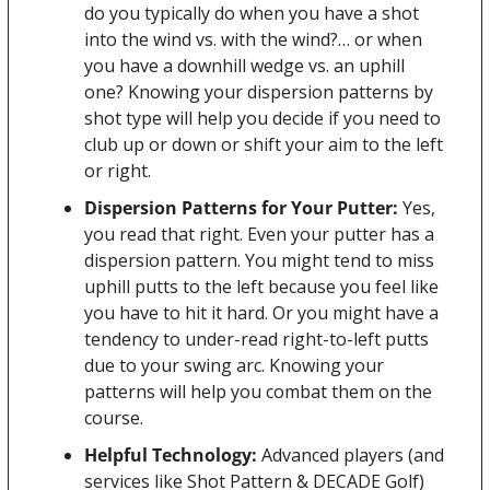
do you typically do when you have a shot 
into the wind vs. with the wind?… or when 
you have a downhill wedge vs. an uphill 
one? Knowing your dispersion patterns by 
shot type will help you decide if you need to 
club up or down or shift your aim to the left 
or right.
Dispersion Patterns for Your Putter: 
Yes, 
you read that right. Even your putter has a 
dispersion pattern. You might tend to miss 
uphill putts to the left because you feel like 
you have to hit it hard. Or you might have a 
tendency to under-read right-to-left putts 
due to your swing arc. Knowing your 
patterns will help you combat them on the 
course.
Helpful Technology:
 Advanced players (and 
services like Shot Pattern & DECADE Golf) 