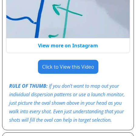
View more on Instagram
Click to View this Video
RULE OF THUMB:
 If you don’t want to map out your 
individual dispersion patterns or use a launch monitor, 
just picture the oval shown above in your head as you 
walk into every shot. Even just understanding that your 
shots will fill the oval can help in target selection.