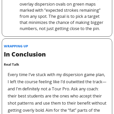
overlay dispersion ovals on green maps 
marked with “expected strokes remaining” 
from any spot. The goal is to pick a target 
that minimizes the chance of making bigger 
numbers, not just getting close to the pin. 
WRAPPING UP
In Conclusion
Real Talk
Every time I’ve stuck with my dispersion game plan, 
I left the course feeling like I’d outwitted the track— 
and I’m definitely not a Tour Pro. Ask any coach: 
their best students are the ones who accept their 
shot patterns and use them to their benefit without 
getting overly bold. Aim for the “fat” parts of the 