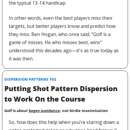
the typical 13-14 handicap.
In other words, even the best players miss their 
targets, but better players know and predict how 
they miss. Ben Hogan, who once said, “Golf is a 
game of misses. He who misses best, wins" 
understood this decades ago—it's as true today as 
it was then.
DISPERSION PATTERNS 102
Putting Shot Pattern Dispersion 
to Work On the Course
Golf is about 
bogey avoidance
, not birdie maximization
So, how does this help when you’re staring down a 