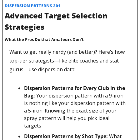
DISPERSION PATTERNS 201
Advanced Target Selection 
Strategies
What the Pros Do that Amateurs Don’t
Want to get really nerdy (and better)? Here’s how 
top-tier strategists—like elite coaches and stat 
gurus—use dispersion data:
Dispersion Patterns for Every Club in the 
Bag: 
Your dispersion pattern with a 9-iron 
is nothing like your dispersion pattern with 
a 5-iron. Knowing the exact size of your 
spray pattern will help you pick ideal 
targets
Dispersion Patterns by Shot Type:
 What 