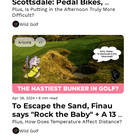
Scottsdale: Pedal Bikes, 
Landboards, Scooters, 
Plus, Is Putting in the Afternoon Truly More 
Difficult?
Segways & 4-Wheelers + Fix 
Wild Golf
These 3 Putting Mistakes
Arizona
+1
Apr 26, 2024
•
6 min read
To Escape the Sand, Finau 
says "Rock the Baby" + A 13 
Foot Deep Bunker Golfers 
Plus, How Does Temperature Affect Distance?
Actually WANT to Land In
Wild Golf