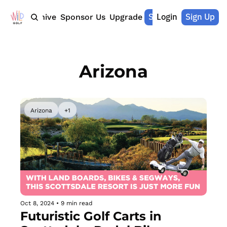
Shop Merch
Login
Sign Up
Home
Archive
Sponsor Us
Upgrade
Arizona
Arizona
+1
Oct 8, 2024
•
9 min read
Futuristic Golf Carts in 