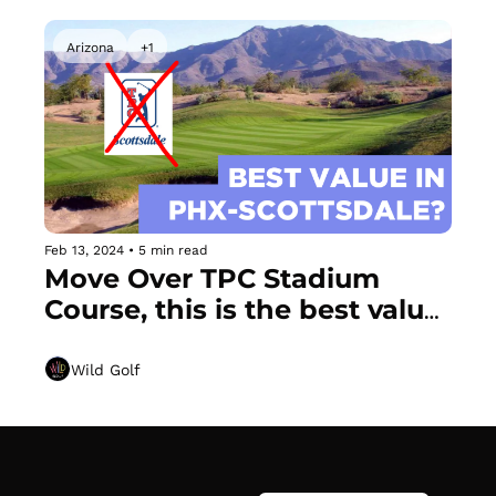
Arizona
+1
Feb 13, 2024
•
5 min read
Move Over TPC Stadium 
Course, this is the best value 
in Scottsdale + Tom 
Watson's Dead Simple "Coat 
Wild Golf
Hanger" Trick