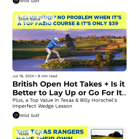
Wild Golf
Short Game
+1
Jul 16, 2024
•
8 min read
British Open Hot Takes + Is it 
Better to Lay Up or Go For It 
on Par 5s? 
Plus, a Top Value in Texas & Billy Horschel's 
Imperfect Wedge Lesson 
Wild Golf
Texas
+2