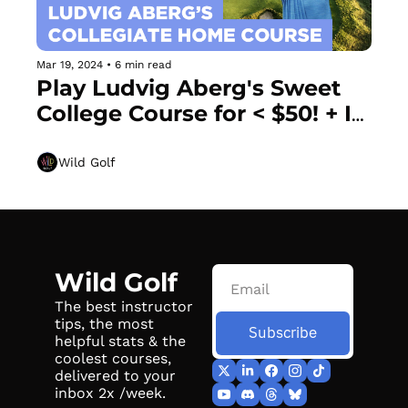
Mar 19, 2024
•
6 min read
Play Ludvig Aberg's Sweet 
College Course for < $50! + If 
you can slow pitch a softball, 
you already know this move
Wild Golf
Wild Golf
The best instructor 
tips, the most 
Subscribe
helpful stats & the 
coolest courses, 
delivered to your 
inbox 2x /week.