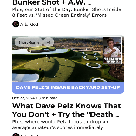
Bunker Shot + A.W. 
Tillinghast Texas Muni Filled 
Plus, our Stat of the Day: Bunker Shots Inside 
8 Feet vs. ‘Missed Green Entirely’ Errors
with History 
Wild Golf
Short Game
+1
Oct 22, 2024
•
8 min read
What Dave Pelz Knows That 
You Don't + Try the "Death 
Drill" to Improve Your 
Plus, where would Pelz focus to drop an 
average amateur's scores immediately
Chipping