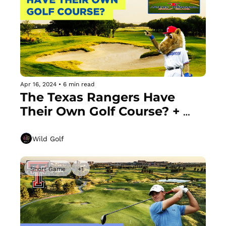
Apr 16, 2024
•
6 min read
The Texas Rangers Have 
Their Own Golf Course? + 
Does the "Texas Wedge" 
Help or Hurt You?
Wild Golf
Short Game
+1