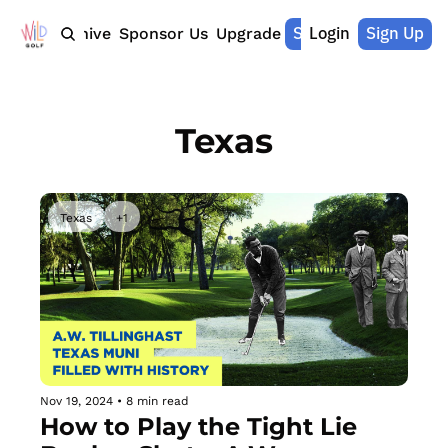
Shop Merch
Login
Sign Up
Home
Archive
Sponsor Us
Upgrade
Texas
Texas
+1
Nov 19, 2024
•
8 min read
How to Play the Tight Lie 