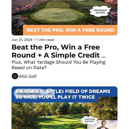
Jun 21, 2024
•
7 min read
Beat the Pro, Win a Free 
Round + A Simple Credit 
Card Hack to Fix Your Slice
Plus, What Yardage Should You Be Playing 
Based on Data?
Wild Golf
Fundamentals
+1