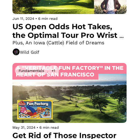
Jun 11, 2024
•
6 min read
US Open Odds Hot Takes, 
the Optimal Tour Pro Wrist 
Angle + a Great Weight Shift 
Plus, An Iowa (Cattle) Field of Dreams
Drill
Wild Golf
Fundamentals
+1
May 31, 2024
•
6 min read
Get Rid of Those Inspector 