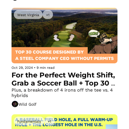
West Virginia
+1
Oct 29, 2024
•
9 min read
For the Perfect Weight Shift, 
Grab a Soccer Ball + Top 30 
Course Constructed Without 
Plus, a breakdown of 4 irons off the tee vs. 4 
hybrids
Permits by a Steel Company 
Wild Golf
CEO
Fundamentals
+1