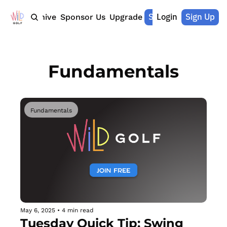
Shop Merch
Login
Sign Up
Home
Archive
Sponsor Us
Upgrade
Fundamentals
Fundamentals
May 6, 2025
•
4 min read
Tuesday Quick Tip: Swing 