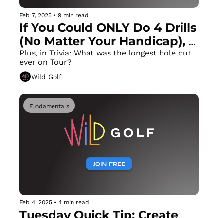
Feb 7, 2025
•
9 min read
If You Could ONLY Do 4 Drills 
(No Matter Your Handicap), 
These Would Be the 4
Plus, in Trivia: What was the longest hole out 
ever on Tour?
Wild Golf
Fundamentals
Feb 4, 2025
•
4 min read
Tuesday Quick Tip: Create 