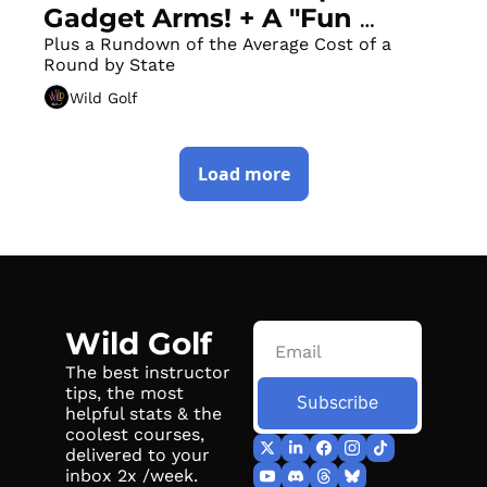
Gadget Arms! + A "Fun 
Factory" in the Heart of San 
Plus a Rundown of the Average Cost of a 
Round by State
Francisco
Wild Golf
Load more
Wild Golf
The best instructor 
tips, the most 
Subscribe
helpful stats & the 
coolest courses, 
delivered to your 
inbox 2x /week.