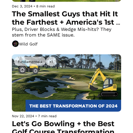
Dec 3, 2024
•
8 min read
The Smallest Guys that Hit It 
the Farthest + America's 1st 
Island Green
Plus, Driver Blocks & Wedge Mis-hits? They 
stem from the SAME issue.
Wild Golf
Fundamentals
+1
Nov 22, 2024
•
7 min read
Let's Go Bowling + the Best 
Golf Course Transformation 