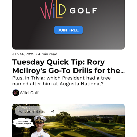
Jan 14, 2025
•
4 min read
Tuesday Quick Tip: Rory 
McIlroy's Go-To Drills for the 
Perfect Takeaway
Plus, in Trivia: which President had a tree 
named after him at Augusta National? 
Wild Golf
Fundamentals
+1