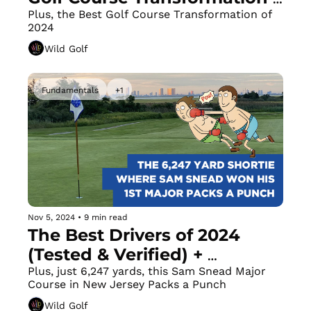
of 2024
Plus, the Best Golf Course Transformation of 
2024
Wild Golf
Fundamentals
+1
Nov 5, 2024
•
9 min read
The Best Drivers of 2024 
(Tested & Verified) + 
Distance Lacking? You've 
Plus, just 6,247 yards, this Sam Snead Major 
Course in New Jersey Packs a Punch
Gotta Fire Those Hips!
Wild Golf