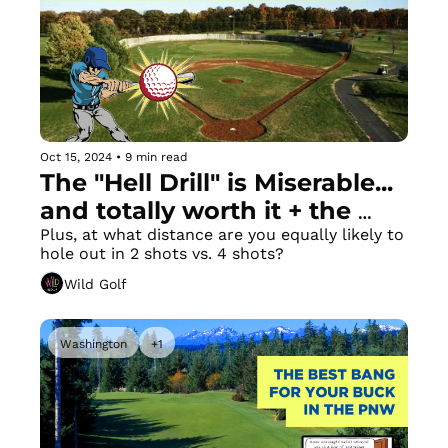
Oct 15, 2024
•
9 min read
The "Hell Drill" is Miserable... 
and totally worth it + the 
Longest Golf Hole in America
Plus, at what distance are you equally likely to 
hole out in 2 shots vs. 4 shots?
Wild Golf
Washington
+1