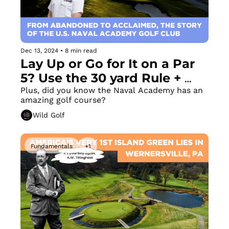
Dec 13, 2024
•
8 min read
Lay Up or Go for It on a Par 
5? Use the 30 yard Rule + 
Your New Favorite (or Least 
Plus, did you know the Naval Academy has an 
amazing golf course? 
Favorite) Drill 
Wild Golf
Fundamentals
+1