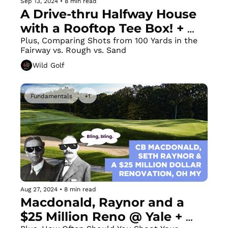
Sep 13, 2024
•
8 min read
A Drive-thru Halfway House 
with a Rooftop Tee Box! + 
Let's Fix that Chicken Wing
Plus, Comparing Shots from 100 Yards in the 
Fairway vs. Rough vs. Sand
Wild Golf
Fundamentals
+1
Aug 27, 2024
•
8 min read
Macdonald, Raynor and a 
$25 Million Reno @ Yale + 