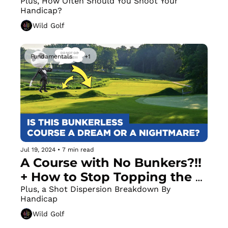
Master the Low Draw / Fade 
Plus, How Often Should You Shoot Your 
Handicap?
to Wow Your Friends
Wild Golf
Fundamentals
+1
Jul 19, 2024
•
7 min read
A Course with No Bunkers?!! 
+ How to Stop Topping the 
Ball
Plus, a Shot Dispersion Breakdown By 
Handicap
Wild Golf