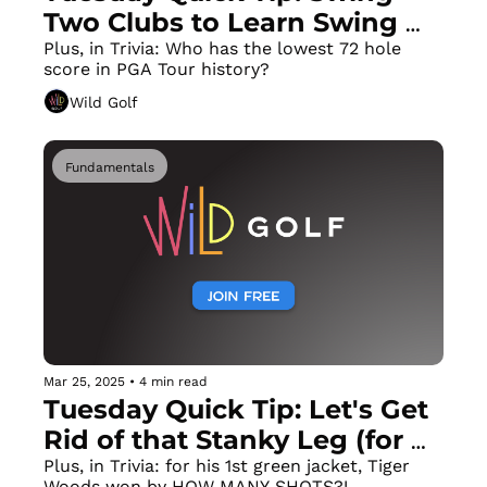
Two Clubs to Learn Swing 
Changes in Half The Time!
Plus, in Trivia: Who has the lowest 72 hole 
score in PGA Tour history?
Wild Golf
Fundamentals
Mar 25, 2025
•
4 min read
Tuesday Quick Tip: Let's Get 
Rid of that Stanky Leg (for 
More Power & Consistency)
Plus, in Trivia: for his 1st green jacket, Tiger 
Woods won by HOW MANY SHOTS?!