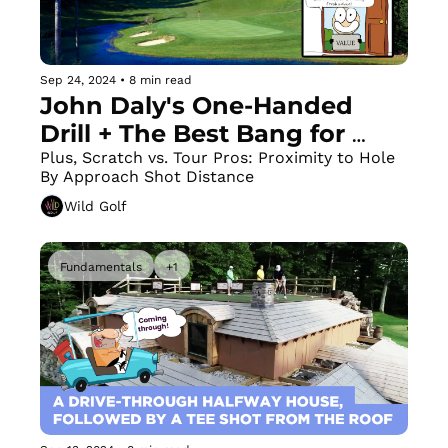
Sep 24, 2024
•
8 min read
John Daly's One-Handed 
Drill + The Best Bang for 
Your Buck in the Pacific 
Plus, Scratch vs. Tour Pros: Proximity to Hole 
By Approach Shot Distance
Northwest
Wild Golf
Fundamentals
+1