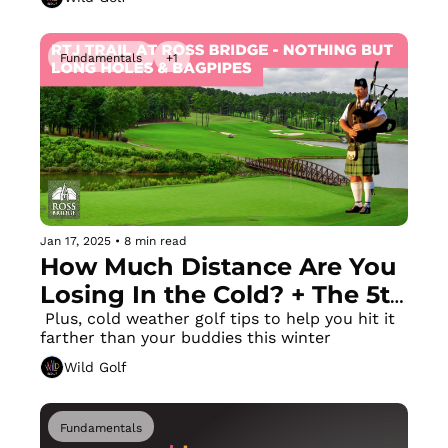
Simple Drill 
Fundamentals
+1
Jan 17, 2025
•
8 min read
How Much Distance Are You 
Losing In the Cold? + The 5th 
Longest Course on Earth!
 Plus, cold weather golf tips to help you hit it 
farther than your buddies this winter
Wild Golf
Fundamentals