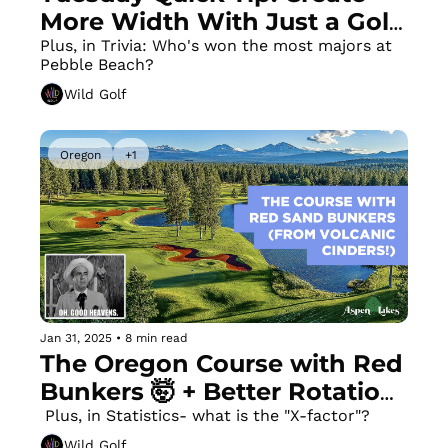
More Width With Just a Golf 
Towel
Plus, in Trivia: Who's won the most majors at 
Pebble Beach?
Wild Golf
Oregon
+1
Jan 31, 2025
•
8 min read
The Oregon Course with Red 
Bunkers 🤯 + Better Rotation 
(and FIXED EARLY 
 Plus, in Statistics- what is the "X-factor"?
EXTENSION) With One 
Wild Golf