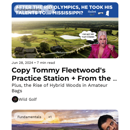
Fundamentals
+1
Jun 28, 2024
•
7 min read
Copy Tommy Fleetwood's 
Practice Station + From the 
Rio Olympics to... the 
Plus, the Rise of Hybrid Woods in Amateur 
Bags
Mississippi prairie?
Wild Golf
Fundamentals
+1