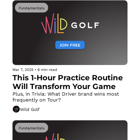
Fundamentals
Mar 7, 2025
•
6 min read
This 1-Hour Practice Routine 
Will Transform Your Game
Plus, in Trivia: What Driver brand wins most 
frequently on Tour?
Wild Golf
Fundamentals