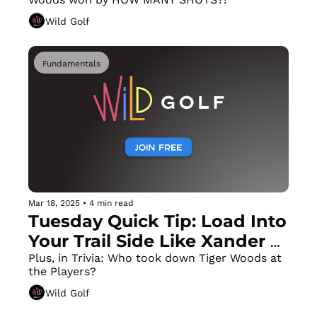
Wild Golf
Fundamentals
Mar 18, 2025
•
4 min read
Tuesday Quick Tip: Load Into 
Your Trail Side Like Xander 
Schauffele
Plus, in Trivia: Who took down Tiger Woods at 
the Players?
Wild Golf