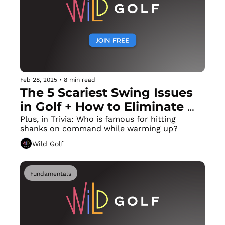
Feb 28, 2025
•
8 min read
The 5 Scariest Swing Issues 
in Golf + How to Eliminate 
Each Immediately!
Plus, in Trivia: Who is famous for hitting 
shanks on command while warming up?
Wild Golf
Fundamentals