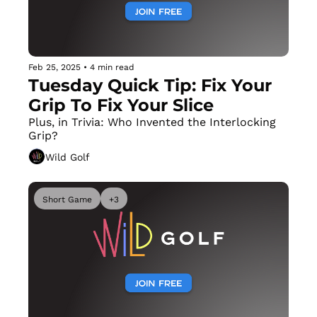
Feb 25, 2025
•
4 min read
Tuesday Quick Tip: Fix Your 
Grip To Fix Your Slice
Plus, in Trivia: Who Invented the Interlocking 
Grip?
Wild Golf
Short Game
+3